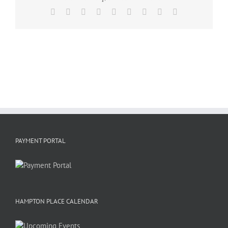
Facebook
X
Reddit
LinkedIn
WhatsApp
Tumblr
Pinterest
Vk
Email
PAYMENT PORTAL
HAMPTON PLACE CALENDAR