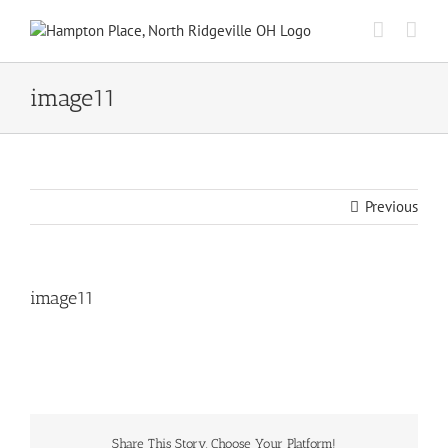
Skip
to
content
image11
Previous
image11
Share This Story, Choose Your Platform!