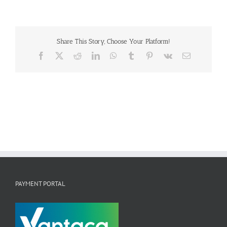
Share This Story, Choose Your Platform!
Facebook
X
Reddit
LinkedIn
WhatsApp
Tumblr
Pinterest
Vk
Email
PAYMENT PORTAL