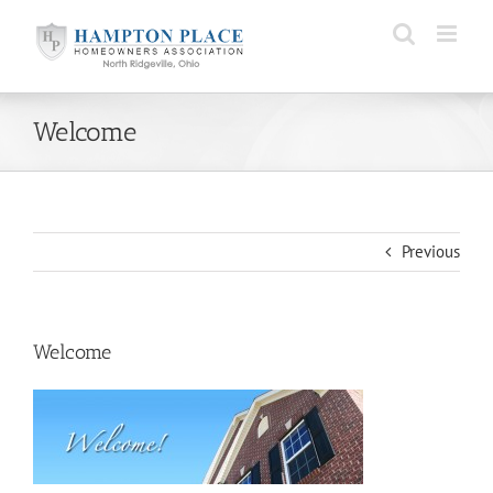
Skip
to
content
Welcome
Previous
Welcome