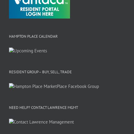
HAMPTON PLACE CALENDAR
RESIDENT GROUP – BUY, SELL, TRADE
NEED HELP? CONTACT LAWRENCE MGMT