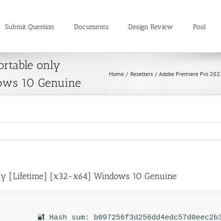
Submit Question
Documents
Design Review
Pool
rtable only
Home
Resetters
Adobe Premiere Pro 202
ows 10 Genuine
nly [Lifetime] [x32-x64] Windows 10 Genuine
🔐 Hash sum: b097256f3d256dd4edc57d0eec2b