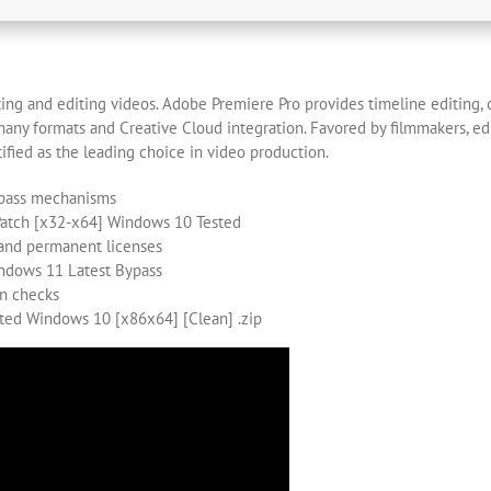
ing and editing videos. Adobe Premiere Pro provides timeline editing, c
any formats and Creative Cloud integration. Favored by filmmakers, edit
ntified as the leading choice in video production.
bypass mechanisms
Patch [x32-x64] Windows 10 Tested
 and permanent licenses
ndows 11 Latest Bypass
on checks
ted Windows 10 [x86x64] [Clean] .zip