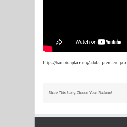
https://hamptonplace.org/adobe-premiere-pro-p
Share This Story, Choose Your Platform!