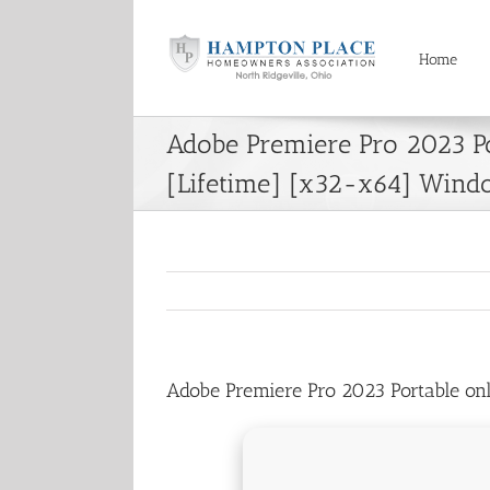
Skip
to
content
Home
Adobe Premiere Pro 2023 Po
[Lifetime] [x32-x64] Wind
Adobe Premiere Pro 2023 Portable o