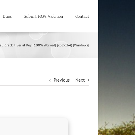
Dues
Submit HOA Violation
Contact
5 Crack + Serial Key [100% Worked] (x32-x64) [Windows]
Previous
Next