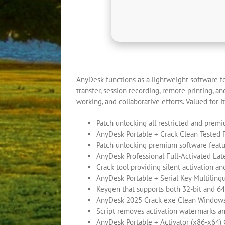
AnyDesk functions as a lightweight software fo
transfer, session recording, remote printing, 
working, and collaborative efforts. Valued for its
Patch unlocking all restricted and prem
AnyDesk Portable + Crack Clean Tested
Patch unlocking premium software feat
AnyDesk Professional Full-Activated Lat
Crack tool providing silent activation a
AnyDesk Portable + Serial Key Multiling
Keygen that supports both 32-bit and 64
AnyDesk 2025 Crack exe Clean Window
Script removes activation watermarks a
AnyDesk Portable + Activator (x86-x64)