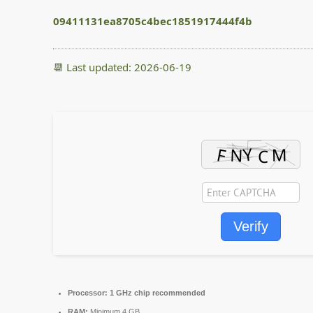
09411131ea8705c4bec1851917444f4b
📆 Last updated: 2026-06-19
Verify
Processor:
1 GHz chip recommended
RAM:
Minimum 4 GB