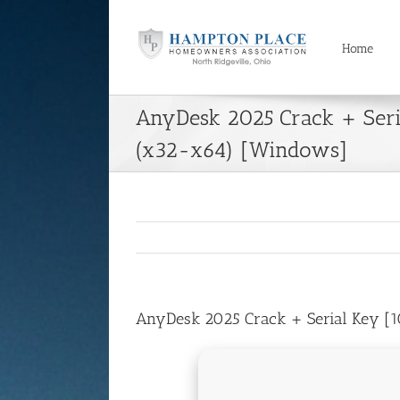
Skip
to
content
Home
AnyDesk 2025 Crack + Ser
(x32-x64) [Windows]
AnyDesk 2025 Crack + Serial Key [