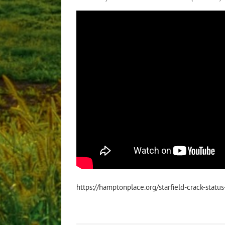
https://hamptonplace.org/starfield-crack-statu