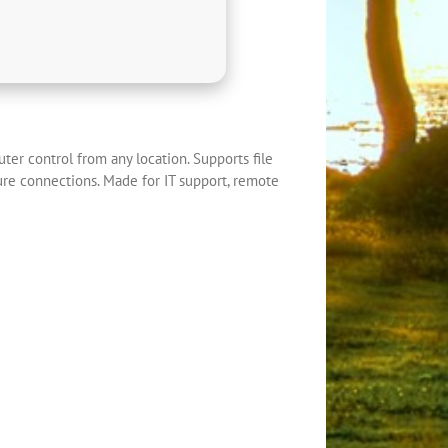
ter control from any location. Supports file
ure connections. Made for IT support, remote