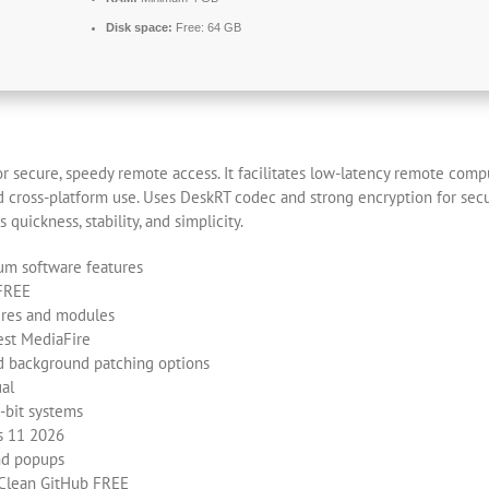
Disk space:
Free: 64 GB
r secure, speedy remote access. It facilitates low-latency remote compu
and cross-platform use. Uses DeskRT codec and strong encryption for sec
 quickness, stability, and simplicity.
ium software features
 FREE
ures and modules
est MediaFire
nd background patching options
ual
-bit systems
s 11 2026
nd popups
 Clean GitHub FREE