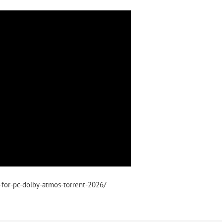
s-for-pc-dolby-atmos-torrent-2026/