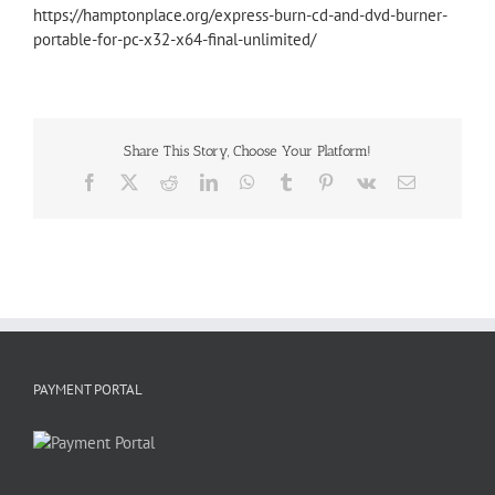
https://hamptonplace.org/express-burn-cd-and-dvd-burner-
portable-for-pc-x32-x64-final-unlimited/
Share This Story, Choose Your Platform!
Facebook
X
Reddit
LinkedIn
WhatsApp
Tumblr
Pinterest
Vk
Email
PAYMENT PORTAL