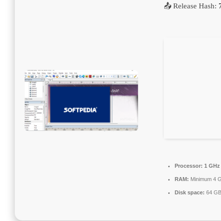
📤 Release Hash:
Processor:
1 GHz 
RAM:
Minimum 4 
Disk space:
64 GB 