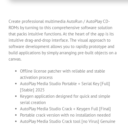
Create professional multimedia AutoRun / AutoPlay CD-
ROMs by turning to this comprehensive software solution
that packs intuitive functions. At the heart of the app is its
intuitive drag-and-drop interface. The visual approach to
software development allows you to rapidly prototype and
build applications by simply arranging pre-built objects on a
canvas.
Offline license patcher with reliable and stable
activation process
AutoPlay Media Studio Portable + Serial Key [Full]
[Stable] 2025
Keygen application designed for quick and simple
serial creation
AutoPlay Media Studio Crack + Keygen Full [Final]
Portable crack version with no installation needed
AutoPlay Media Studio Crack tool [no Virus] Genuine