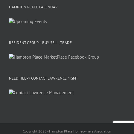
HAMPTON PLACE CALENDAR
RESIDENT GROUP – BUY, SELL, TRADE
NEED HELP? CONTACT LAWRENCE MGMT
Copyright 2025 - Hampton Place Homeowners Association