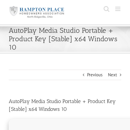
Skip
to
content
AutoPlay Media Studio Portable +
Product Key [Stable] x64 Windows
10
Previous
Next
AutoPlay Media Studio Portable + Product Key
[Stable] x64 Windows 10