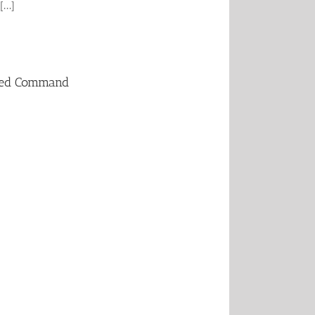
...]
ated Command