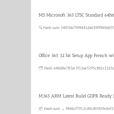
MS Microsoft 365 LTSC Standard 64bit
🔍 Hash-sum: 5407bb7998441da639f99b9d659547
Office 365 32 bit Setup App French
🗂 Hash: e40d8e783ac5f12ae3295c8b1c1165c6La
M365 ARM Latest Build GDPR Ready
📦 Hash-sum → 984bcf7912cd0c40383fe6ef255bd