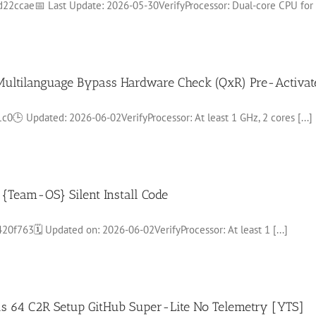
ccae📅 Last Update: 2026-05-30VerifyProcessor: Dual-core CPU for [
d Multilanguage Bypass Hardware Check (QxR) Pre-Activ
 Updated: 2026-06-02VerifyProcessor: At least 1 GHz, 2 cores [...]
{Team-OS} Silent Install Code
763🗓 Updated on: 2026-06-02VerifyProcessor: At least 1 [...]
lus 64 C2R Setup GitHub Super-Lite No Telemetry [YTS]