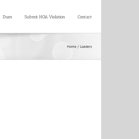
Dues
Submit HOA Violation
Contact
Home
Loaders