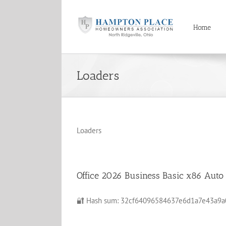
Skip
to
content
Home
Loaders
Loaders
Office 2026 Business Basic x86 Auto 
🔐 Hash sum: 32cf64096584637e6d1a7e43a9a0da