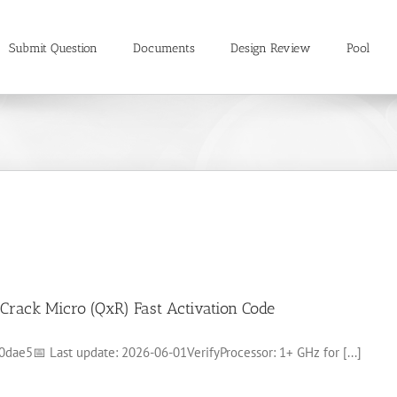
Submit Question
Documents
Design Review
Pool
Crack Micro (QxR) Fast Activation Code
e5📅 Last update: 2026-06-01VerifyProcessor: 1+ GHz for [...]