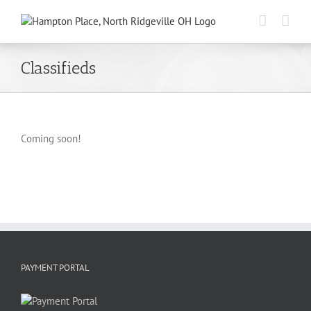
Skip
to
content
Classifieds
Coming soon!
PAYMENT PORTAL