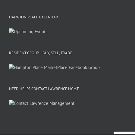
HAMPTON PLACE CALENDAR
RESIDENT GROUP – BUY, SELL, TRADE
NEED HELP? CONTACT LAWRENCE MGMT