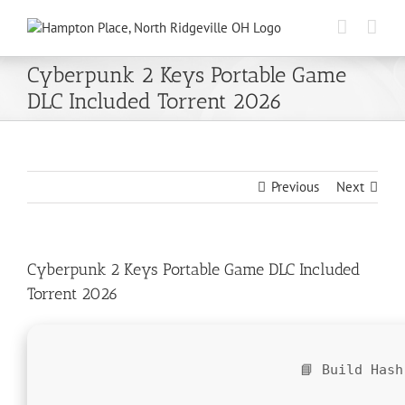
Skip
to
content
Cyberpunk 2 Keys Portable Game
DLC Included Torrent 2026
Previous
Next
Cyberpunk 2 Keys Portable Game DLC Included
Torrent 2026
📘 Build Has