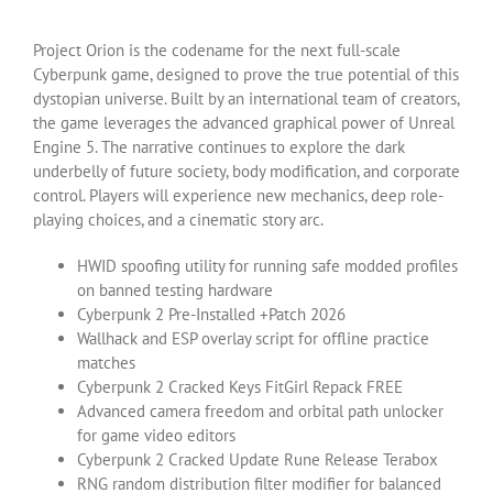
Project Orion is the codename for the next full-scale
Cyberpunk game, designed to prove the true potential of this
dystopian universe. Built by an international team of creators,
the game leverages the advanced graphical power of Unreal
Engine 5. The narrative continues to explore the dark
underbelly of future society, body modification, and corporate
control. Players will experience new mechanics, deep role-
playing choices, and a cinematic story arc.
HWID spoofing utility for running safe modded profiles
on banned testing hardware
Cyberpunk 2 Pre-Installed +Patch 2026
Wallhack and ESP overlay script for offline practice
matches
Cyberpunk 2 Cracked Keys FitGirl Repack FREE
Advanced camera freedom and orbital path unlocker
for game video editors
Cyberpunk 2 Cracked Update Rune Release Terabox
RNG random distribution filter modifier for balanced