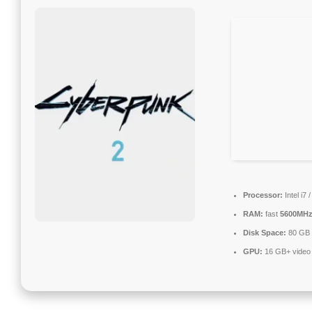
Processor:
Intel i7
RAM:
fast
5600MH
Disk Space:
80 GB
GPU:
16 GB+ vide