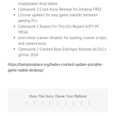
singleplayer drop tables
Cyberpunk 2 Crack Rune Release for Desktop FREE
License updater for easy game transfer between
gaming PCs
Cyberpunk 2 Bypass Fix Tiny Girl Repack GOTY PC
MEGA
Anti-cheat scanner disabler for loading custom scripts
and camera tools
Cyberpunk 2 Cracked Keys ElAmigos Release All DLCs
gDrive 2026
https://hamptonplace.org/hades-cracked-update-portable-
game-stable-desktop/
Share This Story, Choose Your Platform!
Facebook
X
Reddit
LinkedIn
WhatsApp
Tumblr
Pinterest
Vk
Email