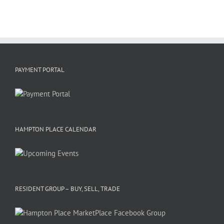
PAYMENT PORTAL
HAMPTON PLACE CALENDAR
RESIDENT GROUP – BUY, SELL, TRADE