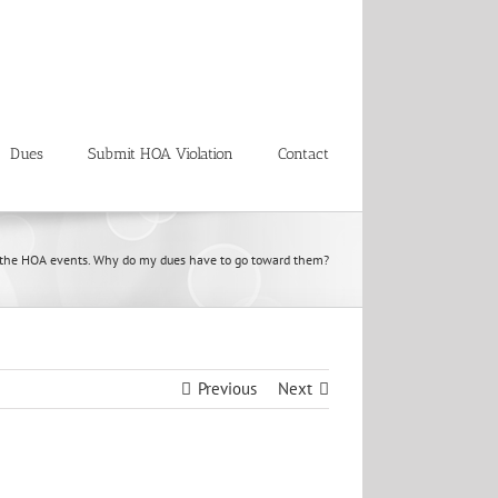
Dues
Submit HOA Violation
Contact
 in the HOA events. Why do my dues have to go toward them?
Previous
Next