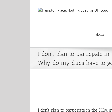
Skip
to
content
Home
I don’t plan to particpate in
Why do my dues have to g
I don’t plan to particpate in the HO