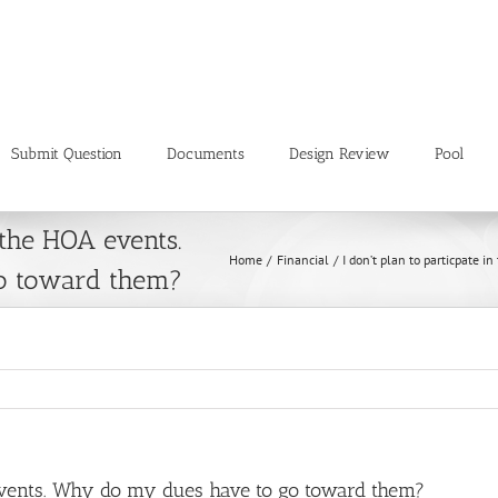
Submit Question
Documents
Design Review
Pool
 the HOA events.
Home
Financial
I don’t plan to particpate
o toward them?
A events. Why do my dues have to go toward them?