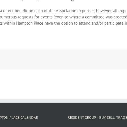
a direct benefit on each of the Association expenses, however, all ex
 numerous requests for events (even to where a committee was create
s within Hampton Place have the option to attend and/or participate in 
PTON PLACE CALENDAR
RESIDENT GROUP – BUY, SELL, TRAD