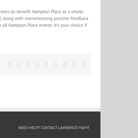
penses do benefit Hampton Place as a whole.
d) along with overwhelming positive feedback
all Hampton Place events. It’s your choice if
Facebook
X
Reddit
LinkedIn
WhatsApp
Tumblr
Pinterest
Vk
Email
E
NEED HELP? CONTACT LAWRENCE MGMT