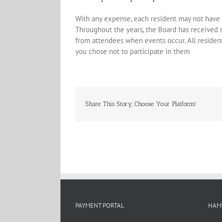
With any expense, each resident may not have 
Throughout the years, the Board has received
from attendees when events occur. All resident
you chose not to participate in them
Share This Story, Choose Your Platform!
PAYMENT PORTAL
HAM