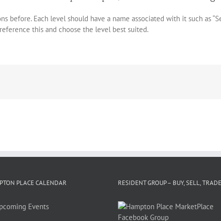
sons before. Each level should have a name associated with it such as “S
 reference this and choose the level best suited.
PTON PLACE CALENDAR
RESIDENT GROUP – BUY, SELL, TRAD