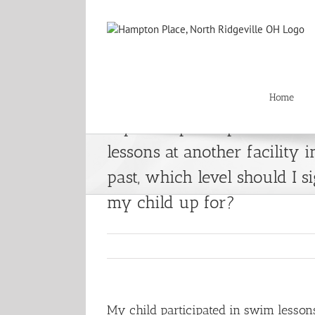
Skip
to
content
Home
My child participated in s
lessons at another facility i
past, which level should I s
my child up for?
My child participated in swim lessons 