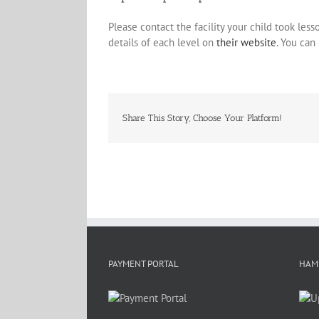
Please contact the facility your child took les
details of each level on
their website
. You can
Share This Story, Choose Your Platform!
PAYMENT PORTAL
HAM