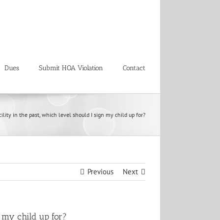
Dues
Submit HOA Violation
Contact
ility in the past, which level should I sign my child up for?
Previous
Next
n my child up for?