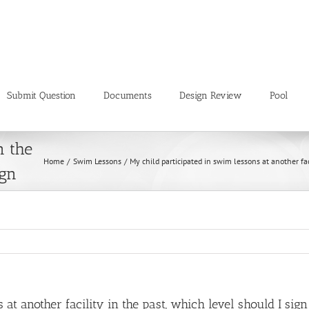
Submit Question
Documents
Design Review
Pool
wim
n the
Home
Swim Lessons
My child participated in swim lessons at another fac
ign
at another facility in the past, which level should I sig