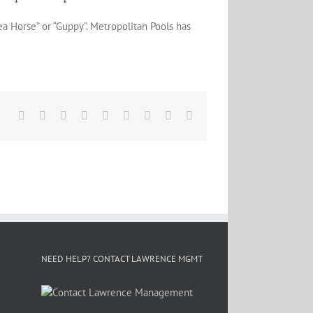
ea Horse” or “Guppy”. Metropolitan Pools has
Facebook
X
Reddit
LinkedIn
WhatsApp
Tumblr
Pinterest
Vk
Email
E
NEED HELP? CONTACT LAWRENCE MGMT