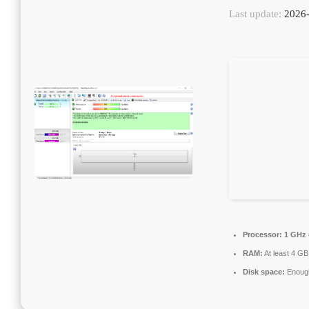
Last update:
2026-
Processor:
1 GHz 
RAM:
At least 4 GB
Disk space:
Enough