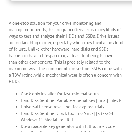
A one-stop solution for your drive monitoring and
management needs, this program offers users many kinds of
ways to test and analyze their HDDs and SSDs. Drive issues
are no laughing matter, especially when they involve any kind
of failure. Unlike other hardware, hard disks and SSDs
happen to have a lifespan that, at least in theory, is lower
than other components. This is precisely related to the
maximum wear the component can sustain: SSDs come with
a TBW rating, while mechanical wear is often a concern with
HDDs.
Crack-only installer for fast, minimal setup
Hard Disk Sentinel Portable + Serial Key [Final] FileCR
Universal license reset tool for expired trials
Hard Disk Sentinel Crack tool [no Virus] [x32-x64]
Windows 11 MediaFire FREE
Downloadable key generator with full source code