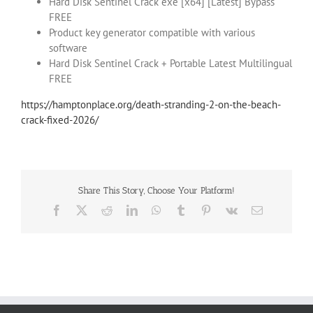
Hard Disk Sentinel Crack exe [x64] [Latest] Bypass
FREE
Product key generator compatible with various
software
Hard Disk Sentinel Crack + Portable Latest Multilingual
FREE
https://hamptonplace.org/death-stranding-2-on-the-beach-
crack-fixed-2026/
Share This Story, Choose Your Platform!
Facebook
X
Reddit
LinkedIn
WhatsApp
Tumblr
Pinterest
Vk
Email