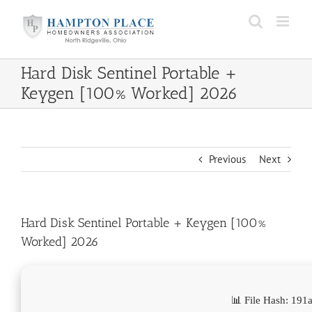
Skip
to
content
Hard Disk Sentinel Portable +
Keygen [100% Worked] 2026
Previous
Next
Hard Disk Sentinel Portable + Keygen [100%
Worked] 2026
📊 File Hash: 1