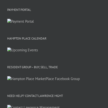
PAYMENT PORTAL
HAMPTON PLACE CALENDAR
RESIDENT GROUP – BUY, SELL, TRADE
NEED HELP? CONTACT LAWRENCE MGMT