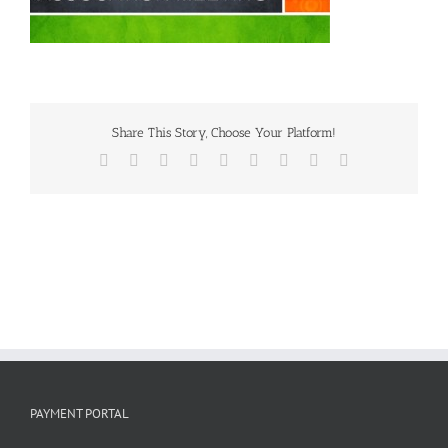
Share This Story, Choose Your Platform!
Facebook
X
Reddit
LinkedIn
WhatsApp
Tumblr
Pinterest
Vk
Email
PAYMENT PORTAL