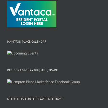
HAMPTON PLACE CALENDAR
RESIDENT GROUP – BUY, SELL, TRADE
NEED HELP? CONTACT LAWRENCE MGMT