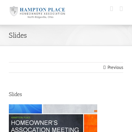
Skip
to
content
Slides
Previous
Slides