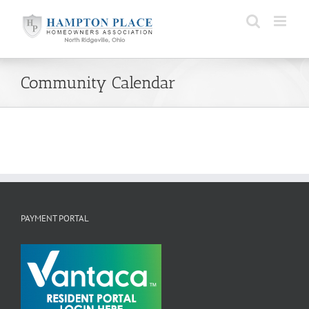
Skip
to
content
Community Calendar
PAYMENT PORTAL