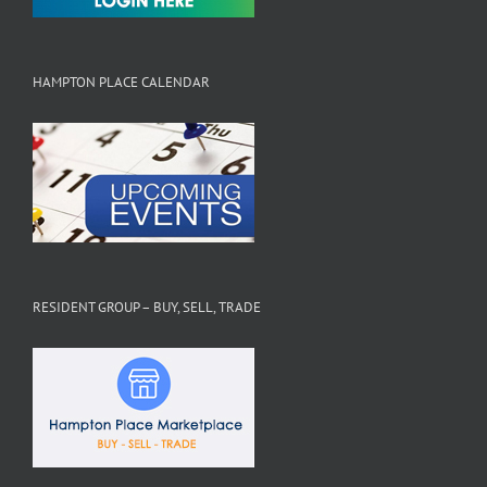
HAMPTON PLACE CALENDAR
RESIDENT GROUP – BUY, SELL, TRADE