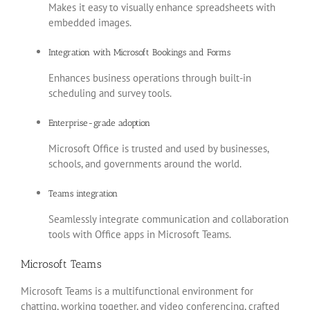
Makes it easy to visually enhance spreadsheets with
embedded images.
Integration with Microsoft Bookings and Forms
Enhances business operations through built-in
scheduling and survey tools.
Enterprise-grade adoption
Microsoft Office is trusted and used by businesses,
schools, and governments around the world.
Teams integration
Seamlessly integrate communication and collaboration
tools with Office apps in Microsoft Teams.
Microsoft Teams
Microsoft Teams is a multifunctional environment for
chatting, working together, and video conferencing, crafted