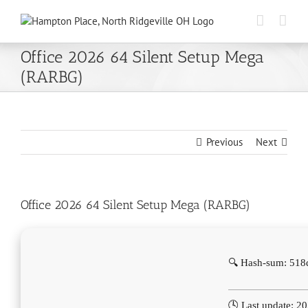
Skip
to
content
Office 2026 64 Silent Setup Mega
(RARBG)
Previous
Next
Office 2026 64 Silent Setup Mega (RARBG)
🔍 Hash-sum: 51
🕓 Last update: 2