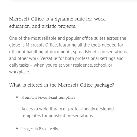
Microsoft Office is a dynamic suite for work,
education, and artistic projects.
One of the most reliable and popular office suites across the
globe is Microsoft Office, featuring all the tools needed for
efficient handling of documents, spreadsheets, presentations,
and other work. Versatile for both professional settings and
daily tasks – when you’re at your residence, school, or
workplace.
What is offered in the Microsoft Office package?
Premium PowerPoint templates
Access a wide library of professionally designed
templates for polished presentations.
Images in Excel cells