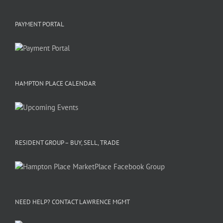
PAYMENT PORTAL
HAMPTON PLACE CALENDAR
RESIDENT GROUP – BUY, SELL, TRADE
NEED HELP? CONTACT LAWRENCE MGMT