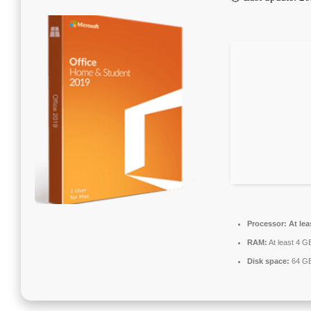
Processor:
At lea
RAM:
At least 4 G
Disk space:
64 GB