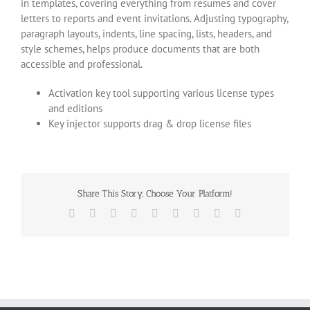
in templates, covering everything from resumes and cover
letters to reports and event invitations. Adjusting typography,
paragraph layouts, indents, line spacing, lists, headers, and
style schemes, helps produce documents that are both
accessible and professional.
Activation key tool supporting various license types
and editions
Key injector supports drag & drop license files
Share This Story, Choose Your Platform!
Facebook
X
Reddit
LinkedIn
WhatsApp
Tumblr
Pinterest
Vk
Email