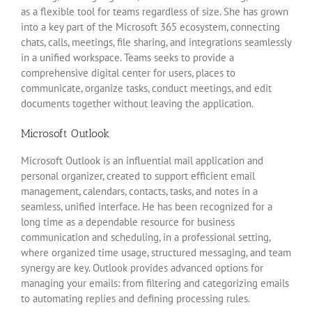
as a flexible tool for teams regardless of size. She has grown
into a key part of the Microsoft 365 ecosystem, connecting
chats, calls, meetings, file sharing, and integrations seamlessly
in a unified workspace. Teams seeks to provide a
comprehensive digital center for users, places to
communicate, organize tasks, conduct meetings, and edit
documents together without leaving the application.
Microsoft Outlook
Microsoft Outlook is an influential mail application and
personal organizer, created to support efficient email
management, calendars, contacts, tasks, and notes in a
seamless, unified interface. He has been recognized for a
long time as a dependable resource for business
communication and scheduling, in a professional setting,
where organized time usage, structured messaging, and team
synergy are key. Outlook provides advanced options for
managing your emails: from filtering and categorizing emails
to automating replies and defining processing rules.