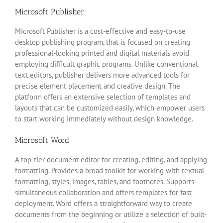
Microsoft Publisher
Microsoft Publisher is a cost-effective and easy-to-use
desktop publishing program, that is focused on creating
professional-looking printed and digital materials avoid
employing difficult graphic programs. Unlike conventional
text editors, publisher delivers more advanced tools for
precise element placement and creative design. The
platform offers an extensive selection of templates and
layouts that can be customized easily, which empower users
to start working immediately without design knowledge.
Microsoft Word
A top-tier document editor for creating, editing, and applying
formatting. Provides a broad toolkit for working with textual
formatting, styles, images, tables, and footnotes. Supports
simultaneous collaboration and offers templates for fast
deployment. Word offers a straightforward way to create
documents from the beginning or utilize a selection of built-