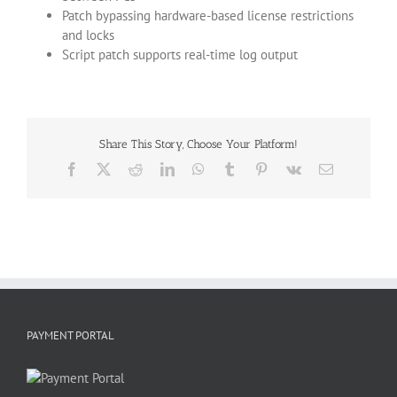
Patch bypassing hardware-based license restrictions
and locks
Script patch supports real-time log output
Share This Story, Choose Your Platform!
Facebook
X
Reddit
LinkedIn
WhatsApp
Tumblr
Pinterest
Vk
Email
PAYMENT PORTAL