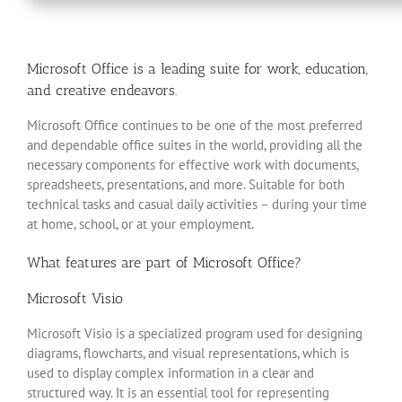
Microsoft Office is a leading suite for work, education,
and creative endeavors.
Microsoft Office continues to be one of the most preferred
and dependable office suites in the world, providing all the
necessary components for effective work with documents,
spreadsheets, presentations, and more. Suitable for both
technical tasks and casual daily activities – during your time
at home, school, or at your employment.
What features are part of Microsoft Office?
Microsoft Visio
Microsoft Visio is a specialized program used for designing
diagrams, flowcharts, and visual representations, which is
used to display complex information in a clear and
structured way. It is an essential tool for representing