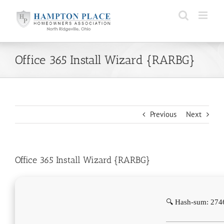
Skip
to
content
Office 365 Install Wizard {RARBG}
Previous
Next
Office 365 Install Wizard {RARBG}
🔍 Hash-sum: 27