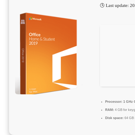
🕓 Last update: 2
Processor:
1 GHz C
RAM:
4 GB for key
Disk space:
64 GB 