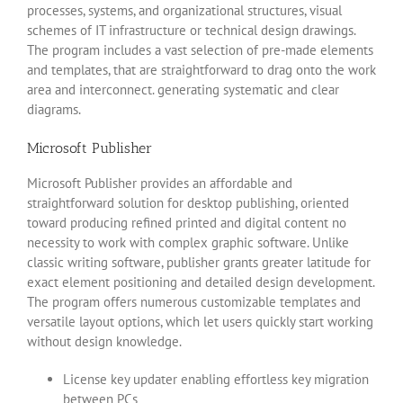
processes, systems, and organizational structures, visual
schemes of IT infrastructure or technical design drawings.
The program includes a vast selection of pre-made elements
and templates, that are straightforward to drag onto the work
area and interconnect. generating systematic and clear
diagrams.
Microsoft Publisher
Microsoft Publisher provides an affordable and
straightforward solution for desktop publishing, oriented
toward producing refined printed and digital content no
necessity to work with complex graphic software. Unlike
classic writing software, publisher grants greater latitude for
exact element positioning and detailed design development.
The program offers numerous customizable templates and
versatile layout options, which let users quickly start working
without design knowledge.
License key updater enabling effortless key migration
between PCs