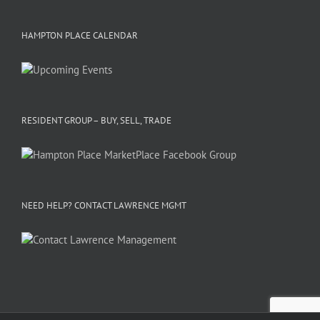
HAMPTON PLACE CALENDAR
RESIDENT GROUP – BUY, SELL, TRADE
NEED HELP? CONTACT LAWRENCE MGMT