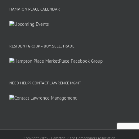
HAMPTON PLACE CALENDAR
RESIDENT GROUP – BUY, SELL, TRADE
NEED HELP? CONTACT LAWRENCE MGMT
Copyright 2025 - Hampton Place Homeowners Association