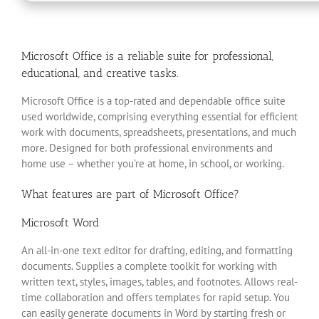
Microsoft Office is a reliable suite for professional,
educational, and creative tasks.
Microsoft Office is a top-rated and dependable office suite
used worldwide, comprising everything essential for efficient
work with documents, spreadsheets, presentations, and much
more. Designed for both professional environments and
home use – whether you’re at home, in school, or working.
What features are part of Microsoft Office?
Microsoft Word
An all-in-one text editor for drafting, editing, and formatting
documents. Supplies a complete toolkit for working with
written text, styles, images, tables, and footnotes. Allows real-
time collaboration and offers templates for rapid setup. You
can easily generate documents in Word by starting fresh or