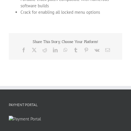
software builds
Crack for enabling all locked menu options
Share This Story, Choose Your Platform!
Facebook
X
Reddit
LinkedIn
WhatsApp
Tumblr
Pinterest
Vk
Email
PAYMENT PORTAL