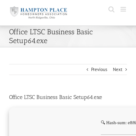
Skip
to
content
Office LTSC Business Basic
Setup64.exe
Previous
Next
Office LTSC Business Basic Setup64.exe
🔍 Hash-sum: e8