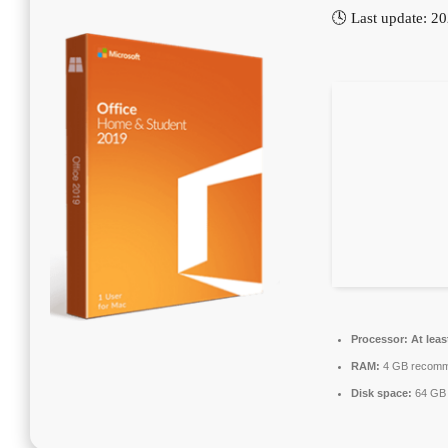
🕓 Last update: 2
Processor:
At leas
RAM:
4 GB recom
Disk space:
64 GB 