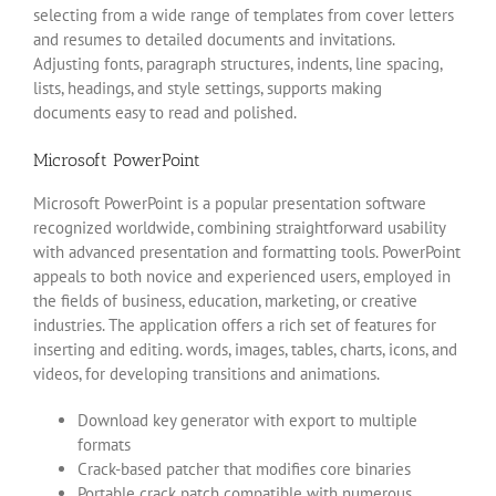
selecting from a wide range of templates from cover letters
and resumes to detailed documents and invitations.
Adjusting fonts, paragraph structures, indents, line spacing,
lists, headings, and style settings, supports making
documents easy to read and polished.
Microsoft PowerPoint
Microsoft PowerPoint is a popular presentation software
recognized worldwide, combining straightforward usability
with advanced presentation and formatting tools. PowerPoint
appeals to both novice and experienced users, employed in
the fields of business, education, marketing, or creative
industries. The application offers a rich set of features for
inserting and editing. words, images, tables, charts, icons, and
videos, for developing transitions and animations.
Download key generator with export to multiple
formats
Crack-based patcher that modifies core binaries
Portable crack patch compatible with numerous