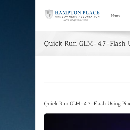
Skip
to
content
Home
Quick Run GLM-4.7-Flash 
Quick Run GLM-4.7-Flash Using Pi