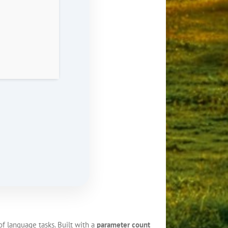
f language tasks. Built with a
parameter count