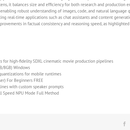
ens, it balances size and efficiency for both research and production e
 enabling robust understanding of images, code, and natural language 
ing real‑time applications such as chat assistants and content generat
rovements in factual consistency and reasoning speed, as highlighted 
 for high-fidelity SDXL cinematic movie production pipelines
GB/8GB) Windows
uantizations for mobile runtimes
er) For Beginners FREE
pelines with custom speaker prompts
ull Speed NPU Mode Full Method
F