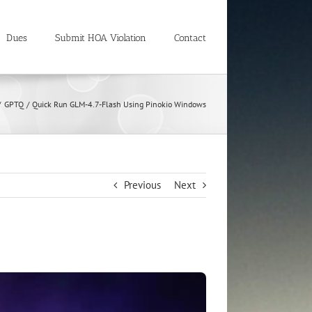
Dues
Submit HOA Violation
Contact
GPTQ
Quick Run GLM-4.7-Flash Using Pinokio Windows
Previous
Next