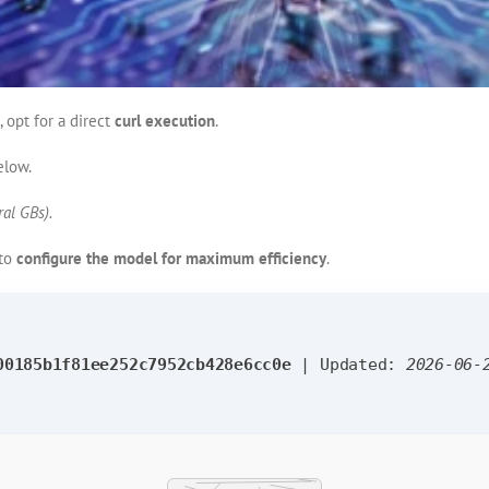
, opt for a direct
curl execution
.
elow.
al GBs).
 to
configure the model for maximum efficiency
.
00185b1f81ee252c7952cb428e6cc0e
| Updated:
2026-06-