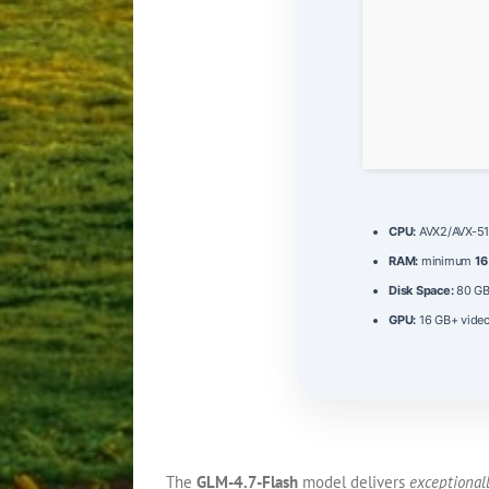
CPU:
AVX2/AVX-512
RAM:
minimum
16
Disk Space:
80 G
GPU:
16 GB+ vid
The
GLM-4.7-Flash
model delivers
exceptionall