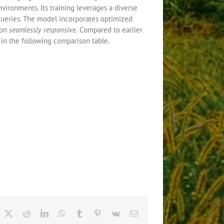
nvironments. Its training leverages a diverse
queries. The model incorporates optimized
ion
seamlessly responsive.
Compared to earlier
in the following comparison table.
acebook
X
Reddit
LinkedIn
WhatsApp
Tumblr
Pinterest
Vk
Email