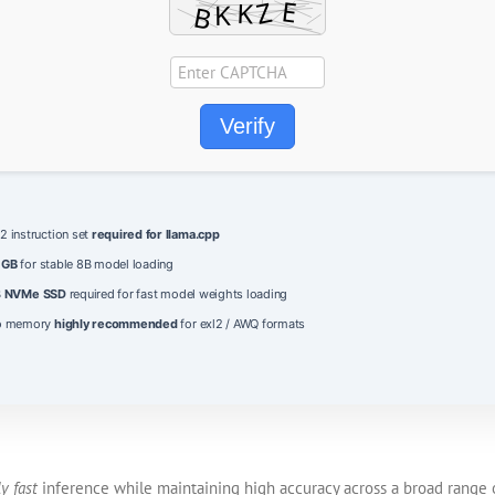
Verify
 instruction set
required for llama.cpp
 GB
for stable 8B model loading
B
NVMe SSD
required for fast model weights loading
eo memory
highly recommended
for exl2 / AWQ formats
y fast
inference while maintaining high accuracy across a broad range o