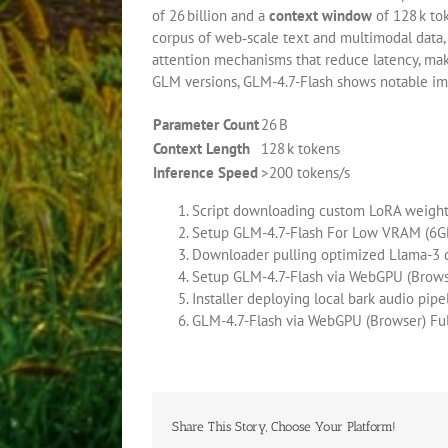
of 26 billion and a
context window
of 128 k tok
corpus of web‑scale text and multimodal data,
attention mechanisms that reduce latency, mak
GLM versions, GLM-4.7-Flash shows notable imp
Parameter Count
26 B
Context Length
128 k tokens
Inference Speed
>200 tokens/s
Script downloading custom LoRA weights
Setup GLM-4.7-Flash For Low VRAM (6
Downloader pulling optimized Llama-3 q
Setup GLM-4.7-Flash via WebGPU (Brows
Installer deploying local bark audio pi
GLM-4.7-Flash via WebGPU (Browser) F
Share This Story, Choose Your Platform!