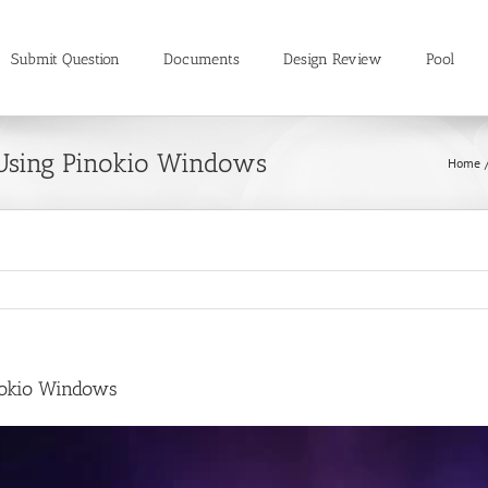
Submit Question
Documents
Design Review
Pool
Using Pinokio Windows
Home
nokio Windows