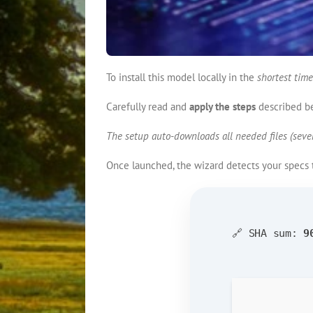
To install this model locally in the
shortest time
Carefully read and
apply the steps
described b
The setup auto-downloads all needed files (sever
Once launched, the wizard detects your specs
🔗 SHA sum:
9