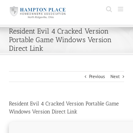
Skip
to
content
Resident Evil 4 Cracked Version
Portable Game Windows Version
Direct Link
Previous
Next
Resident Evil 4 Cracked Version Portable Game
Windows Version Direct Link