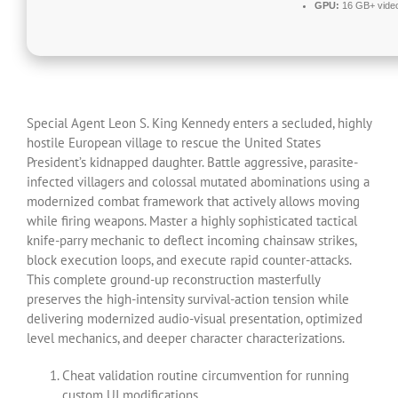
GPU:
16 GB+ vid
Special Agent Leon S. King Kennedy enters a secluded, highly
hostile European village to rescue the United States
President’s kidnapped daughter. Battle aggressive, parasite-
infected villagers and colossal mutated abominations using a
modernized combat framework that actively allows moving
while firing weapons. Master a highly sophisticated tactical
knife-parry mechanic to deflect incoming chainsaw strikes,
block execution loops, and execute rapid counter-attacks.
This complete ground-up reconstruction masterfully
preserves the high-intensity survival-action tension while
delivering modernized audio-visual presentation, optimized
level mechanics, and deeper character characterizations.
Cheat validation routine circumvention for running
custom UI modifications