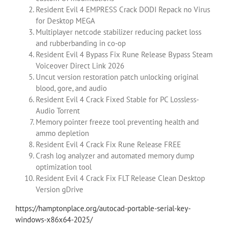
Resident Evil 4 EMPRESS Crack DODI Repack no Virus
for Desktop MEGA
Multiplayer netcode stabilizer reducing packet loss
and rubberbanding in co-op
Resident Evil 4 Bypass Fix Rune Release Bypass Steam
Voiceover Direct Link 2026
Uncut version restoration patch unlocking original
blood, gore, and audio
Resident Evil 4 Crack Fixed Stable for PC Lossless-
Audio Torrent
Memory pointer freeze tool preventing health and
ammo depletion
Resident Evil 4 Crack Fix Rune Release FREE
Crash log analyzer and automated memory dump
optimization tool
Resident Evil 4 Crack Fix FLT Release Clean Desktop
Version gDrive
https://hamptonplace.org/autocad-portable-serial-key-
windows-x86x64-2025/