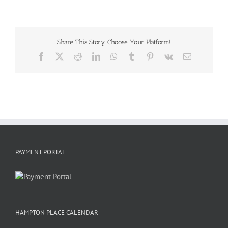
Share This Story, Choose Your Platform!
Facebook
X
Reddit
LinkedIn
WhatsApp
Tumblr
Pinterest
Vk
Email
PAYMENT PORTAL
HAMPTON PLACE CALENDAR