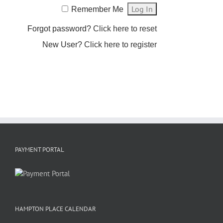
Remember Me
Forgot password?
Click here to reset
New User?
Click here to register
PAYMENT PORTAL
HAMPTON PLACE CALENDAR