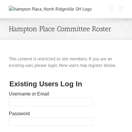
Skip
to
content
Hampton Place Committee Roster
This content is restricted to site members. If you are an
existing user, please login. New users may register below.
Existing Users Log In
Username or Email
Password