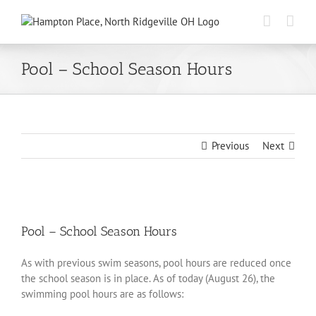
Skip
to
content
Pool – School Season Hours
Previous
Next
View
Larger
Pool – School Season Hours
Image
As with previous swim seasons, pool hours are reduced once
the school season is in place. As of today (August 26), the
swimming pool hours are as follows: