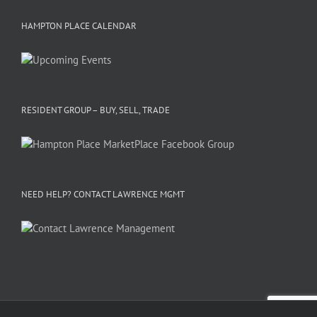
HAMPTON PLACE CALENDAR
RESIDENT GROUP – BUY, SELL, TRADE
NEED HELP? CONTACT LAWRENCE MGMT