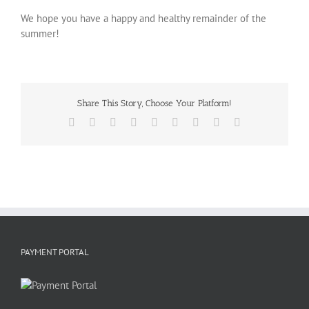
We hope you have a happy and healthy remainder of the
summer!
Share This Story, Choose Your Platform!
Facebook
X
Reddit
LinkedIn
WhatsApp
Tumblr
Pinterest
Vk
Email
PAYMENT PORTAL