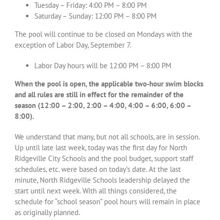
Tuesday – Friday: 4:00 PM – 8:00 PM
Saturday – Sunday: 12:00 PM – 8:00 PM
The pool will continue to be closed on Mondays with the
exception of Labor Day, September 7.
Labor Day hours will be 12:00 PM – 8:00 PM
When the pool is open, the applicable two-hour swim blocks
and all rules are still in effect for the remainder of the
season (12:00 – 2:00, 2:00 – 4:00, 4:00 – 6:00, 6:00 –
8:00).
We understand that many, but not all schools, are in session.
Up until late last week, today was the first day for North
Ridgeville City Schools and the pool budget, support staff
schedules, etc. were based on today’s date. At the last
minute, North Ridgeville Schools leadership delayed the
start until next week. With all things considered, the
schedule for “school season” pool hours will remain in place
as originally planned.