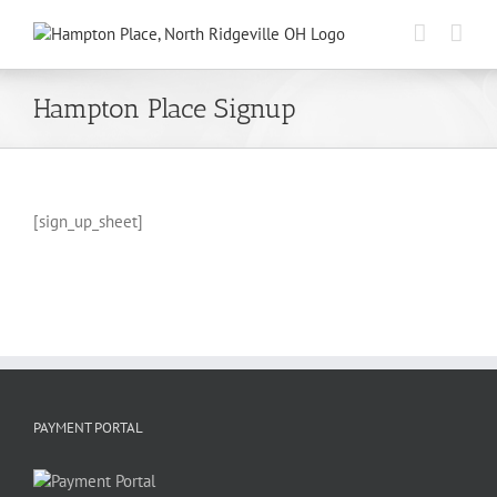
Skip
to
content
Hampton Place Signup
[sign_up_sheet]
PAYMENT PORTAL