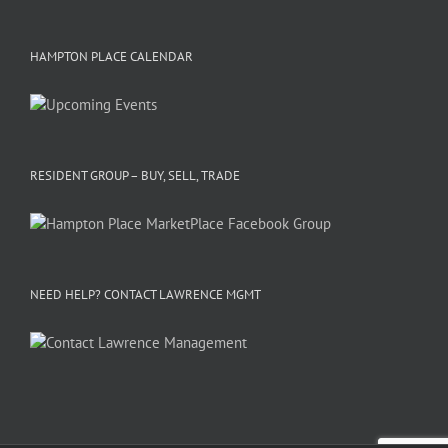
HAMPTON PLACE CALENDAR
RESIDENT GROUP – BUY, SELL, TRADE
NEED HELP? CONTACT LAWRENCE MGMT