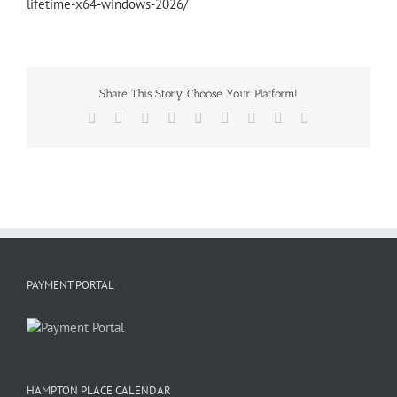
lifetime-x64-windows-2026/
Share This Story, Choose Your Platform!
Facebook
X
Reddit
LinkedIn
WhatsApp
Tumblr
Pinterest
Vk
Email
PAYMENT PORTAL
HAMPTON PLACE CALENDAR