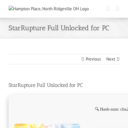
Skip
to
content
StarRupture Full Unlocked for PC
Previous
Next
StarRupture Full Unlocked for PC
🔍 Hash-sum: cba