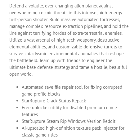
Defend a volatile, ever-changing alien planet against
overwhelming cosmic threats in this intense, high-energy
first-person shooter. Build massive automated fortresses,
manage complex resource extraction pipelines, and hold the
line against terrifying hordes of extra-terrestrial enemies.
Utilize a vast arsenal of high-tech weaponry, destructive
elemental abilities, and customizable defensive turrets to
survive cataclysmic environmental anomalies that reshape
the battlefield. Team up with friends to engineer the
ultimate base defense strategy and tame a hostile, beautiful
open world.
Automated save file repair tool for fixing corrupted
game profile blocks
StarRupture Crack Status Repack
Free unlocker utility for disabled premium game
features
StarRupture Steam Rip Windows Version Reddit
AI-upscaled high-definition texture pack injector for
classic game titles