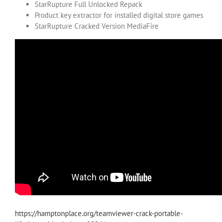
StarRupture Full Unlocked Repack
Product key extractor for installed digital store games
StarRupture Cracked Version MediaFire
https://hamptonplace.org/teamviewer-crack-portable-