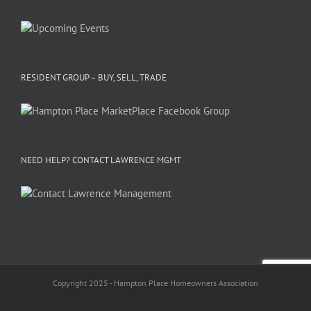
RESIDENT GROUP – BUY, SELL, TRADE
NEED HELP? CONTACT LAWRENCE MGMT
Copyright 2025 - Hampton Place Homeowners Association