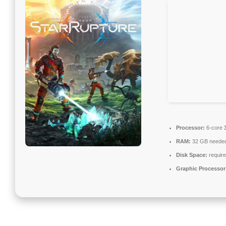
Processor:
6-core
RAM:
32 GB neede
Disk Space:
require
Graphic Processor