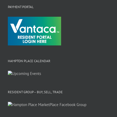
PAYMENT PORTAL
HAMPTON PLACE CALENDAR
RESIDENT GROUP – BUY, SELL, TRADE