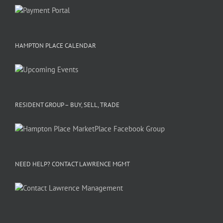
HAMPTON PLACE CALENDAR
RESIDENT GROUP – BUY, SELL, TRADE
NEED HELP? CONTACT LAWRENCE MGMT