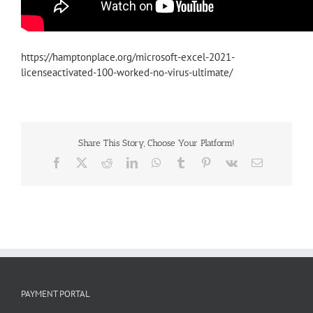
https://hamptonplace.org/microsoft-excel-2021-
licenseactivated-100-worked-no-virus-ultimate/
Share This Story, Choose Your Platform!
Facebook
X
Reddit
LinkedIn
WhatsApp
Tumblr
Pinterest
Vk
Email
PAYMENT PORTAL