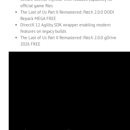
official game files
The Last of Us Part II Remastered: Patch 2.0.0 DODI
Repack MEGA FREE
DirectX 12 Agility SDK wrapper enabling modern
features on legacy builds
The Last of Us Part II Remastered: Patch 2.0.0 gDrive
2026 FREE