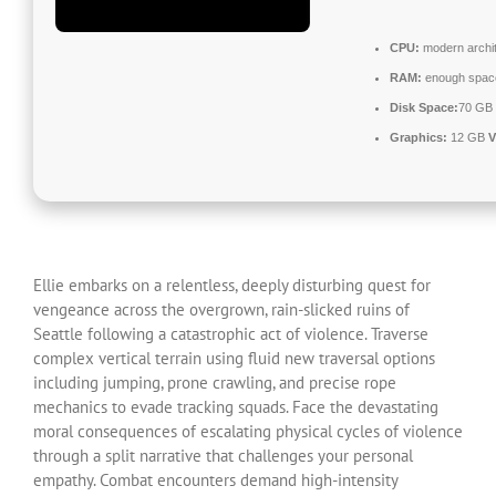
CPU:
modern archit
RAM:
enough spac
Disk Space:
70 GB 
Graphics:
12 GB
Ellie embarks on a relentless, deeply disturbing quest for
vengeance across the overgrown, rain-slicked ruins of
Seattle following a catastrophic act of violence. Traverse
complex vertical terrain using fluid new traversal options
including jumping, prone crawling, and precise rope
mechanics to evade tracking squads. Face the devastating
moral consequences of escalating physical cycles of violence
through a split narrative that challenges your personal
empathy. Combat encounters demand high-intensity