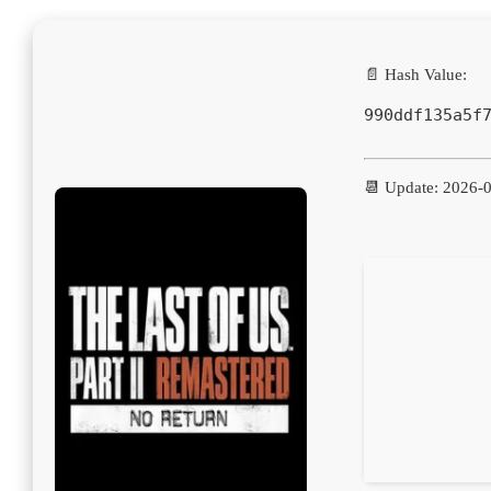
📄 Hash Value:
990ddf135a5f
📆 Update: 2026-