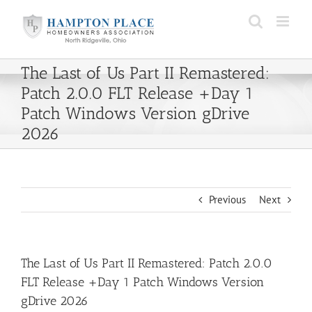
Skip
to
content
The Last of Us Part II Remastered:
Patch 2.0.0 FLT Release +Day 1
Patch Windows Version gDrive
2026
Previous
Next
The Last of Us Part II Remastered: Patch 2.0.0
FLT Release +Day 1 Patch Windows Version
gDrive 2026