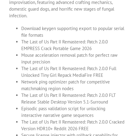
improvisation, featuring advanced crafting mechanics,
domestic guard dogs, and horrific new stages of fungal
infection.
Download keygen supporting export to popular serial
file formats
The Last of Us Part II Remastered: Patch 2.0.0
EMPRESS Crack Portable Game 2026
Mouse acceleration removal patch for perfect raw
input precision
The Last of Us Part II Remastered: Patch 2.0.0 Full
Unlocked Tiny Girl Repack MediaFire FREE
Network ping optimizer patch for competitive
matchmaking region nodes
The Last of Us Part II Remastered: Patch 2.0.0 FLT
Release Stable Desktop Version 5.1-Surround
Episodic pass validation script for unlocking
interactive narrative game sequences
The Last of Us Part II Remastered: Patch 2.0.0 Cracked
Version HDR10+ Reddit 2026 FREE
Secure license injector with rollback capability for