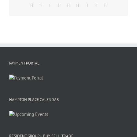
Facebook
X
Reddit
LinkedIn
WhatsApp
Tumblr
Pinterest
Vk
Email
PAYMENT PORTAL
HAMPTON PLACE CALENDAR
RESIDENT GROUP – BUY, SELL, TRADE