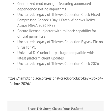
Centralized mod manager featuring automated
dependency sorting algorithms
Uncharted: Legacy of Thieves Collection Crack Fixed
Compressed Repack +Day 1 Patch Windows Dolby-
Atmos MEGA 2026 FREE
Secure license injector with rollback capability for
official game files
Uncharted: Legacy of Thieves Collection Bypass Fix no
Virus for PC
Universal DLC unlocker package compatible with
latest platform client updates
Uncharted: Legacy of Thieves Collection Crack 2026
FREE
https://hamptonplace.org/esignal-crack-product-key-x86x64-
lifetime-2026/
Share This Story, Choose Your Platform!