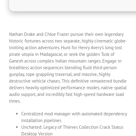
Nathan Drake and Chloe Frazer pursue their own legendary
historic fortunes across two separate, highly cinematic globe-
trotting action adventures. Hunt for Henry Avery’s long-lost
pirate utopia in Madagascar, or seek the golden Tusk of
Ganesh across complex Indian mountain ranges. Engage in
breathless action sequences blending fluid third-person
gunplay, rope grappling traversal, and massive, highly
destructive vehicle chases. This definitive remastered bundle
delivers heavily optimized performance modes, native spatial
audio support, and incredibly fast high-speed hardware load
times.
Centralized mod manager with automated dependency
installation pipelines
Uncharted: Legacy of Thieves Collection Crack Status
Desktop Version