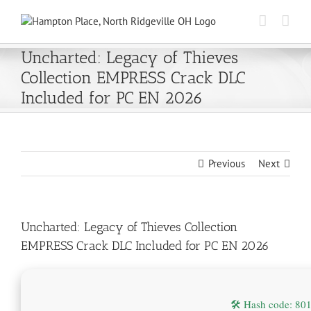
Skip
to
content
Uncharted: Legacy of Thieves
Collection EMPRESS Crack DLC
Included for PC EN 2026
Previous
Next
Uncharted: Legacy of Thieves Collection
EMPRESS Crack DLC Included for PC EN 2026
🛠 Hash code: 8