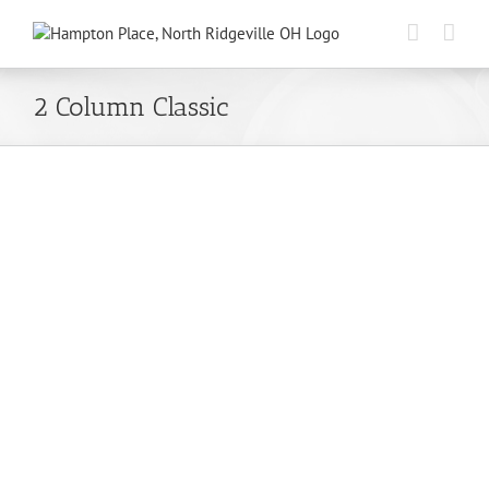
Skip
to
content
2 Column Classic