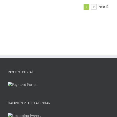
Next
1
2
PAYMENT PORTAL
HAMPTON PLACE CALENDAR