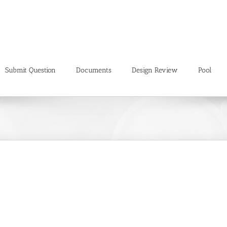
Submit Question
Documents
Design Review
Pool
Mauris Fringilla Voluts
Design
Web Design