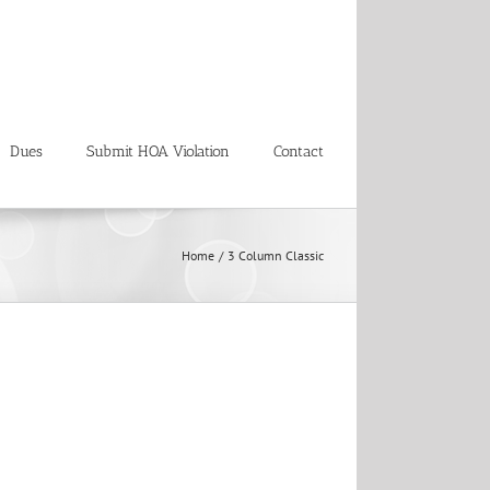
Dues
Submit HOA Violation
Contact
Home
3 Column Classic