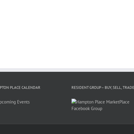
PTON PLACE CALENDAR
RESIDENT GROUP – BUY, SELL, TRAD