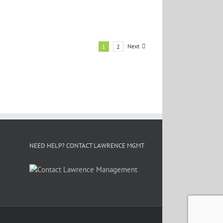
Next
1
2
E
NEED HELP? CONTACT LAWRENCE MGMT