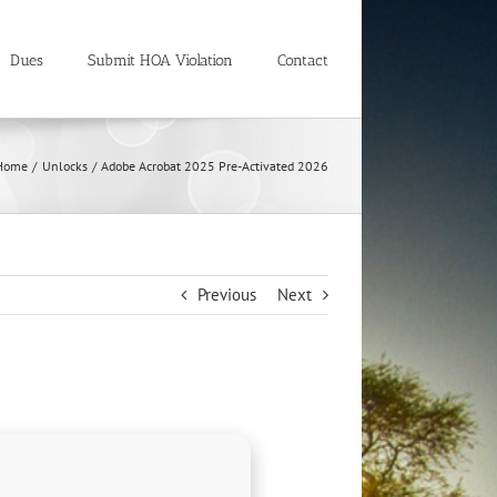
Dues
Submit HOA Violation
Contact
Home
Unlocks
Adobe Acrobat 2025 Pre-Activated 2026
Previous
Next