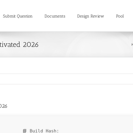
Submit Question
Documents
Design Review
Pool
tivated 2026
026
📘 Build Hash: