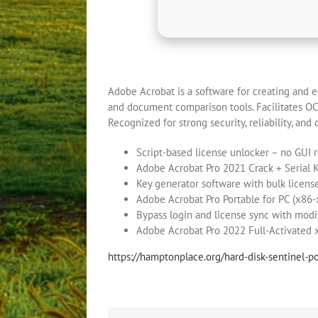
Adobe Acrobat is a software for creating and ed
and document comparison tools. Facilitates OCR 
Recognized for strong security, reliability, and 
Script-based license unlocker – no GUI 
Adobe Acrobat Pro 2021 Crack + Serial 
Key generator software with bulk licens
Adobe Acrobat Pro Portable for PC (x8
Bypass login and license sync with modi
Adobe Acrobat Pro 2022 Full-Activated
https://hamptonplace.org/hard-disk-sentinel-