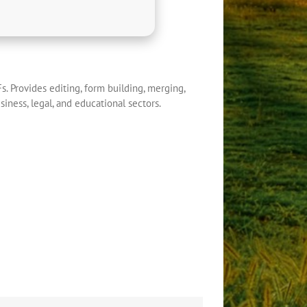
s. Provides editing, form building, merging,
iness, legal, and educational sectors.