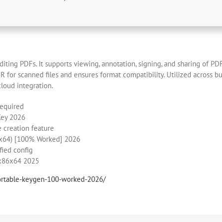
iting PDFs. It supports viewing, annotation, signing, and sharing of PDF
for scanned files and ensures format compatibility. Utilized across bus
cloud integration.
required
Key 2026
e creation feature
6-x64) [100% Worked] 2026
fied config
 x86x64 2025
portable-keygen-100-worked-2026/