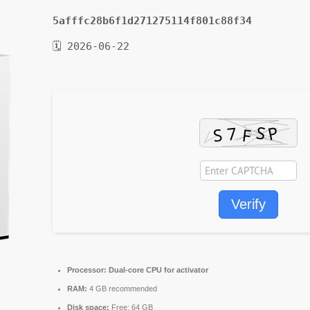
5afffc28b6f1d271275114f801c88f34
🗓 2026-06-22
Verify
Processor:
Dual-core CPU for activator
RAM:
4 GB recommended
Disk space:
Free: 64 GB