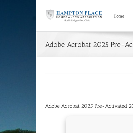
Skip
to
content
Home
Adobe Acrobat 2025 Pre-Ac
Adobe Acrobat 2025 Pre-Activated 2