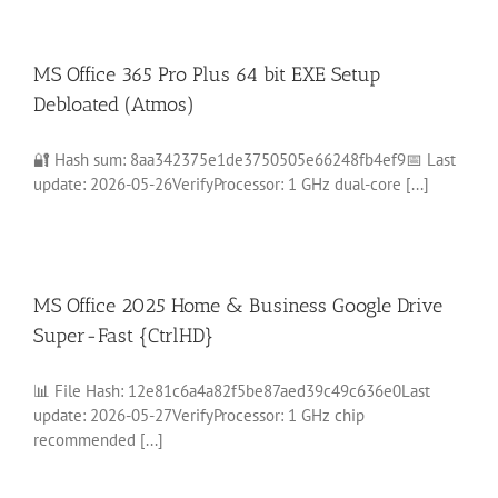
MS Office 365 Pro Plus 64 bit EXE Setup
Debloated (Atmos)
🔐 Hash sum: 8aa342375e1de3750505e66248fb4ef9📅 Last
update: 2026-05-26VerifyProcessor: 1 GHz dual-core [...]
MS Office 2025 Home & Business Google Drive
Super-Fast {CtrlHD}
📊 File Hash: 12e81c6a4a82f5be87aed39c49c636e0Last
update: 2026-05-27VerifyProcessor: 1 GHz chip
recommended [...]