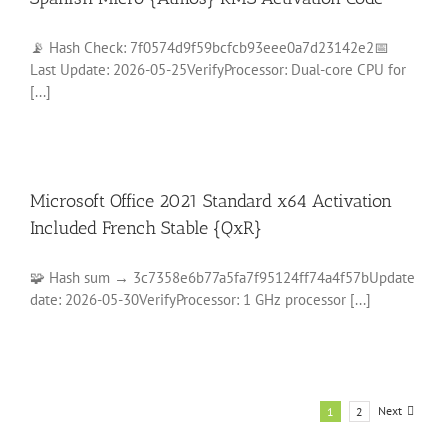
📡 Hash Check: 7f0574d9f59bcfcb93eee0a7d23142e2📅
Last Update: 2026-05-25VerifyProcessor: Dual-core CPU for
[...]
Microsoft Office 2021 Standard x64 Activation
Included French Stable {QxR}
🧩 Hash sum → 3c7358e6b77a5fa7f95124ff74a4f57bUpdate
date: 2026-05-30VerifyProcessor: 1 GHz processor [...]
Next
1
2