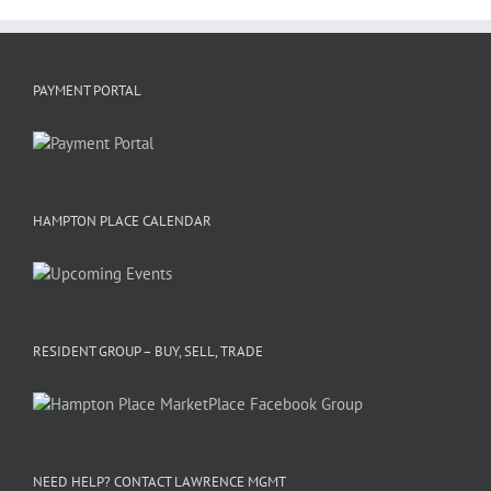
PAYMENT PORTAL
HAMPTON PLACE CALENDAR
RESIDENT GROUP – BUY, SELL, TRADE
NEED HELP? CONTACT LAWRENCE MGMT