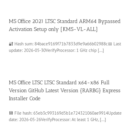
MS Office 2021 LTSC Standard ARM64 Bypassed
Activation Setup only [KMS-VL-ALL]
🔐 Hash sum: 84bace9169f71b7833d9e9a66b02988c📅 Last
update: 2026-05-30VerifyProcessor: 1 GHz chip [...]
MS Office LTSC LTSC Standard x64-x86 Full
Version GitHub Latest Version {RARBG} Express
Installer Code
💾 File hash: 65eb3c993169d5b1e724321060ae9914Update
date: 2026-05-26VerifyProcessor: At least 1 GHz, [...]