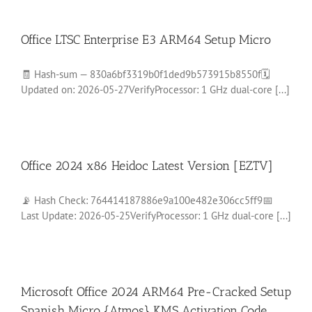
Office LTSC Enterprise E3 ARM64 Setup Micro
🧾 Hash-sum — 830a6bf3319b0f1ded9b573915b8550f🗓
Updated on: 2026-05-27VerifyProcessor: 1 GHz dual-core [...]
Office 2024 x86 Heidoc Latest Version [EZTV]
📡 Hash Check: 764414187886e9a100e482e306cc5ff9📅
Last Update: 2026-05-25VerifyProcessor: 1 GHz dual-core [...]
Microsoft Office 2024 ARM64 Pre-Cracked Setup
Spanish Micro {Atmos} KMS Activation Code