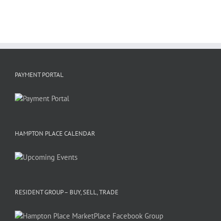
PAYMENT PORTAL
HAMPTON PLACE CALENDAR
RESIDENT GROUP – BUY, SELL, TRADE