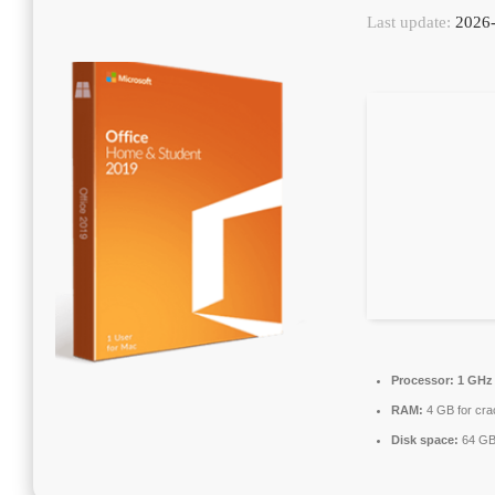
Last update:
2026-
Processor:
1 GHz
RAM:
4 GB for cra
Disk space:
64 GB 