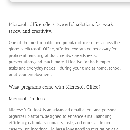
Microsoft Office offers powerful solutions for work,
study, and creativity.
One of the most reliable and popular office suites across the
globe is Microsoft Office, offering everything necessary for
proficient handling of documents, spreadsheets,
presentations, and much more. Effective for both expert
tasks and everyday needs – during your time at home, school,
or at your employment.
What programs come with Microsoft Office?
Microsoft Outlook
Microsoft Outlook is an advanced email client and personal
organizer platform, designed to enhance email handling
efficiency, calendars, contacts, tasks, and notes all in one
easy-to-use interface. He has a longstanding reputation as a