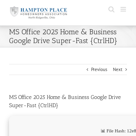
Skip
to
content
MS Office 2025 Home & Business
Google Drive Super-Fast {CtrlHD}
Previous
Next
MS Office 2025 Home & Business Google Drive
Super-Fast {CtrlHD}
📊 File Hash: 12