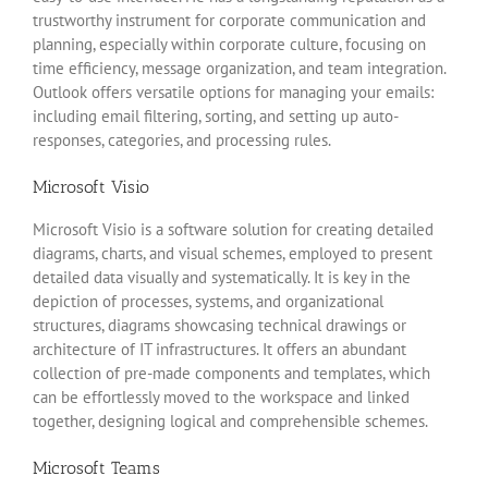
trustworthy instrument for corporate communication and
planning, especially within corporate culture, focusing on
time efficiency, message organization, and team integration.
Outlook offers versatile options for managing your emails:
including email filtering, sorting, and setting up auto-
responses, categories, and processing rules.
Microsoft Visio
Microsoft Visio is a software solution for creating detailed
diagrams, charts, and visual schemes, employed to present
detailed data visually and systematically. It is key in the
depiction of processes, systems, and organizational
structures, diagrams showcasing technical drawings or
architecture of IT infrastructures. It offers an abundant
collection of pre-made components and templates, which
can be effortlessly moved to the workspace and linked
together, designing logical and comprehensible schemes.
Microsoft Teams