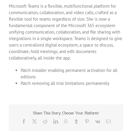
Microsoft Teams is a flexible, multifunctional platform for
communication, collaboration, and video calls, crafted as a
flexible tool for teams regardless of size. She is now a
fundamental component of the Microsoft 365 ecosystem
unifying communication, collaboration, and file sharing with
integrations in a single workspace. Teams is designed to give
users a centralized digital ecosystem, a space to discuss,
coordinate, hold meetings, and edit documents
collaboratively, all inside the app.
Patch installer enabling permanent activation for all
editions
Patch removing all trial limitations permanently
Share This Story, Choose Your Platform!
Facebook
X
Reddit
LinkedIn
WhatsApp
Tumblr
Pinterest
Vk
Email