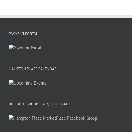
PAYMENT PORTAL
HAMPTON PLACE CALENDAR
RESIDENT GROUP – BUY, SELL, TRADE