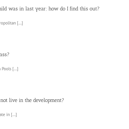
ld was in last year; how do I find this out?
opolitan [...]
lass?
Pools [...]
 not live in the development?
e in [...]