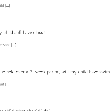
d [...]
y child still have class?
ssons [...]
 be held over a 2-week period, will my child have swim 
t [...]