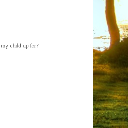
n my child up for?