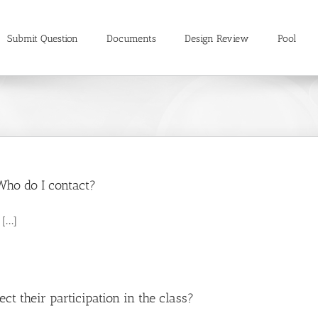
Submit Question
Documents
Design Review
Pool
Who do I contact?
...]
ect their participation in the class?