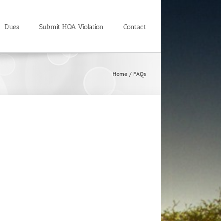
Dues
Submit HOA Violation
Contact
Home
FAQs