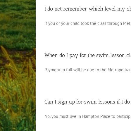
I do not remember which level my chi
If you or your child took the class through Metr
When do I pay for the swim lesson c
Payment in full will be due to the Metropolitan 
Can I sign up for swim lessons if I do
No, you must live in Hampton Place to participat