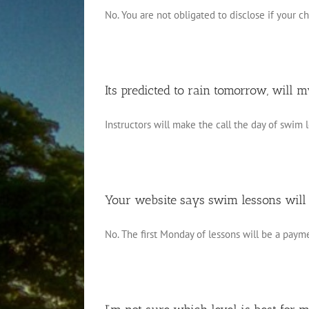
No. You are not obligated to disclose if your chil
Its predicted to rain tomorrow, will m
Instructors will make the call the day of swim le
Your website says swim lessons will
No. The first Monday of lessons will be a paymen