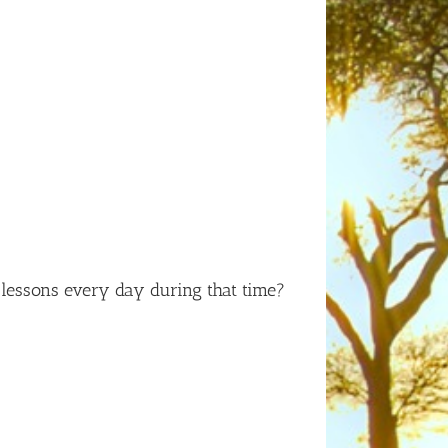
lessons every day during that time?