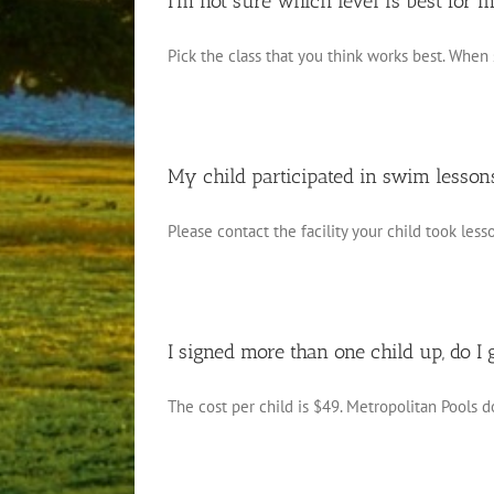
I’m not sure which level is best for 
Pick the class that you think works best. When 
My child participated in swim lessons 
Please contact the facility your child took lesso
I signed more than one child up, do I 
The cost per child is $49. Metropolitan Pools do