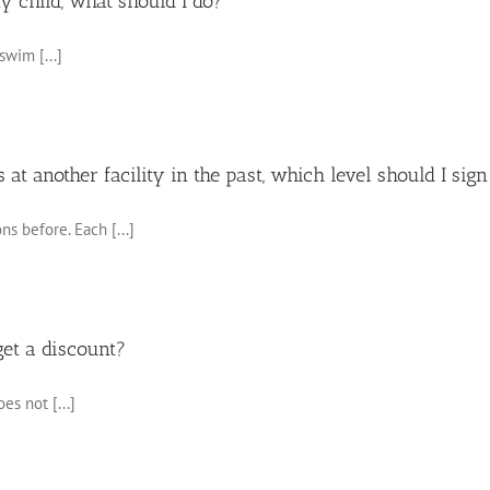
my child, what should I do?
swim [...]
at another facility in the past, which level should I sig
ns before. Each [...]
get a discount?
es not [...]