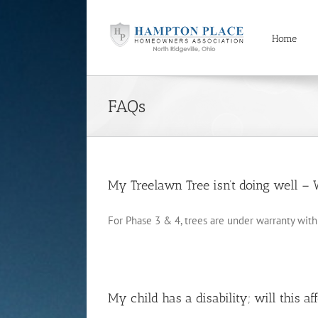
Skip
to
content
Home
FAQs
My Treelawn Tree isn’t doing well – 
For Phase 3 & 4, trees are under warranty with [
My child has a disability; will this aff