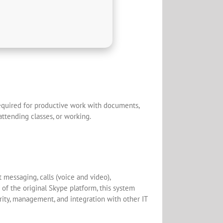
 required for productive work with documents,
attending classes, or working.
messaging, calls (voice and video),
 of the original Skype platform, this system
rity, management, and integration with other IT