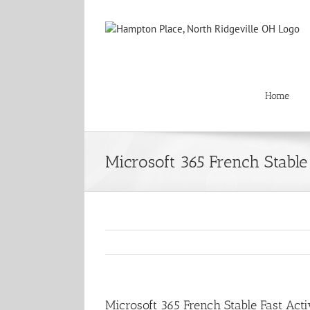
Skip
to
content
Home
Microsoft 365 French Stable
Microsoft 365 French Stable Fast Acti