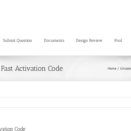
Submit Question
Documents
Design Review
Pool
 Fast Activation Code
Home
Uncate
vation Code