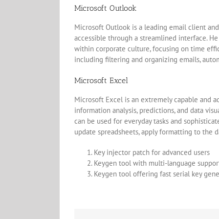
Microsoft Outlook
Microsoft Outlook is a leading email client an
accessible through a streamlined interface. H
within corporate culture, focusing on time eff
including filtering and organizing emails, auto
Microsoft Excel
Microsoft Excel is an extremely capable and ada
information analysis, predictions, and data v
can be used for everyday tasks and sophisticate
update spreadsheets, apply formatting to the da
Key injector patch for advanced users
Keygen tool with multi-language suppor
Keygen tool offering fast serial key gen