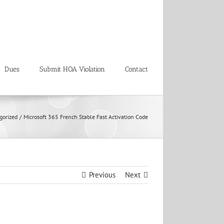
Dues
Submit HOA Violation
Contact
gorized
Microsoft 365 French Stable Fast Activation Code
Previous
Next