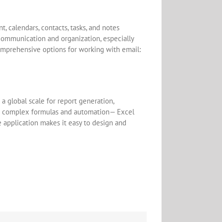
 calendars, contacts, tasks, and notes
communication and organization, especially
comprehensive options for working with email:
a global scale for report generation,
 to complex formulas and automation— Excel
he application makes it easy to design and