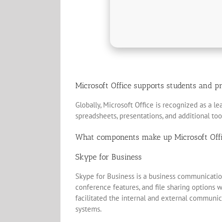
Microsoft Office supports students and pr
Globally, Microsoft Office is recognized as a l
spreadsheets, presentations, and additional to
What components make up Microsoft Off
Skype for Business
Skype for Business is a business communication
conference features, and file sharing options w
facilitated the internal and external communic
systems.