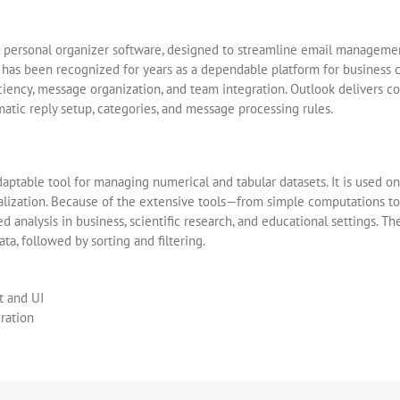
d personal organizer software, designed to streamline email management,
e has been recognized for years as a dependable platform for business 
iciency, message organization, and team integration. Outlook delivers 
matic reply setup, categories, and message processing rules.
ptable tool for managing numerical and tabular datasets. It is used on 
isualization. Because of the extensive tools—from simple computations
d analysis in business, scientific research, and educational settings. T
ta, followed by sorting and filtering.
t and UI
eration