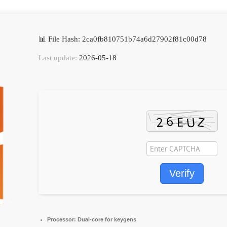
📊 File Hash: 2ca0fb810751b74a6d27902f81c00d78
Last update:
2026-05-18
Verify
Processor:
Dual-core for keygens