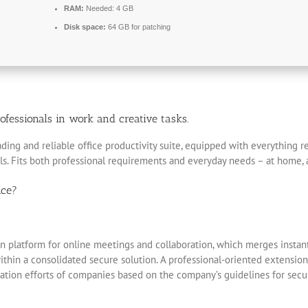
RAM:
Needed: 4 GB
Disk space:
64 GB for patching
ofessionals in work and creative tasks.
eading and reliable office productivity suite, equipped with everything
ols. Fits both professional requirements and everyday needs – at home, 
ice?
 platform for online meetings and collaboration, which merges instant 
ithin a consolidated secure solution. A professional-oriented extension
ation efforts of companies based on the company’s guidelines for secu