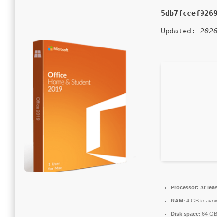
5db7fccef926
Updated:
202
Processor:
At leas
RAM:
4 GB to avoid
Disk space:
64 GB 