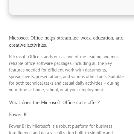
Microsoft Office helps streamline work, education, and
creative activities.
Microsoft Office stands out as one of the leading and most
reliable office software packages, including all the key
features needed for efficient work with documents,
spreadsheets, presentations, and various other tools. Suitable
for both technical tasks and casual daily activities – during
your time at home, school, or at your employment.
What does the Microsoft Office suite offer?
Power BI
Power BI by Microsoft is a robust platform for business
intelligence and data visualization built to simplify and