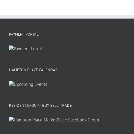
PAYMENT PORTAL
HAMPTON PLACE CALENDAR
RESIDENT GROUP – BUY, SELL, TRADE