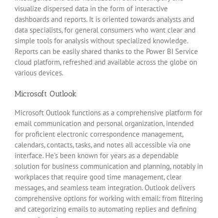
visualize dispersed data in the form of interactive
dashboards and reports. It is oriented towards analysts and
data specialists, for general consumers who want clear and
simple tools for analysis without specialized knowledge.
Reports can be easily shared thanks to the Power BI Service
cloud platform, refreshed and available across the globe on
various devices.
Microsoft Outlook
Microsoft Outlook functions as a comprehensive platform for
email communication and personal organization, intended
for proficient electronic correspondence management,
calendars, contacts, tasks, and notes all accessible via one
interface. He’s been known for years as a dependable
solution for business communication and planning, notably in
workplaces that require good time management, clear
messages, and seamless team integration. Outlook delivers
comprehensive options for working with email: from filtering
and categorizing emails to automating replies and defining