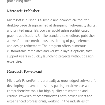
processing rules.
Microsoft Publisher
Microsoft Publisher is a simple and economical tool for
desktop page design, aimed at designing high-quality digital
and printed materials you can avoid using sophisticated
graphic applications. Unlike standard text editors, publisher
allows for more meticulous positioning of page elements
and design refinement. The program offers numerous
customizable templates and versatile layout options, that
support users in quickly launching projects without design
expertise.
Microsoft PowerPoint
Microsoft PowerPoint is a broadly acknowledged software for
developing presentation slides, pairing intuitive use with
comprehensive tools for high-quality presentation and
editing. PowerPoint accommodates both novice users and
experienced professionals, working in the industries of