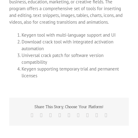
business, education, marketing, or creative fields. The
program offers a comprehensive set of tools for inserting
and editing. text snippets, images, tables, charts, icons, and
videos, also for creating transitions and animations.
Keygen tool with multi-language support and UI
Download crack tool with integrated activation
automation
Universal crack patch for software version
compatibility
Keygen supporting temporary trial and permanent
licenses
Share This Story, Choose Your Platform!
Facebook
X
Reddit
LinkedIn
WhatsApp
Tumblr
Pinterest
Vk
Email