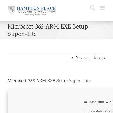
Skip
to
content
Microsoft 365 ARM EXE Setup
Super-Lite
Previous
Next
Microsoft 365 ARM EXE Setup Super-Lite
🧩 Hash sum → e
Update date:
2026