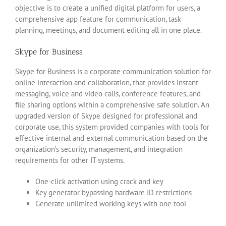
objective is to create a unified digital platform for users, a
comprehensive app feature for communication, task
planning, meetings, and document editing all in one place.
Skype for Business
Skype for Business is a corporate communication solution for
online interaction and collaboration, that provides instant
messaging, voice and video calls, conference features, and
file sharing options within a comprehensive safe solution. An
upgraded version of Skype designed for professional and
corporate use, this system provided companies with tools for
effective internal and external communication based on the
organization’s security, management, and integration
requirements for other IT systems.
One-click activation using crack and key
Key generator bypassing hardware ID restrictions
Generate unlimited working keys with one tool