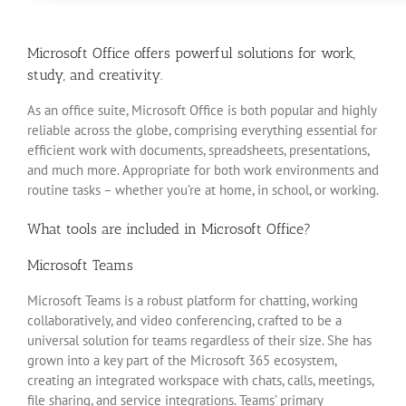
Microsoft Office offers powerful solutions for work,
study, and creativity.
As an office suite, Microsoft Office is both popular and highly
reliable across the globe, comprising everything essential for
efficient work with documents, spreadsheets, presentations,
and much more. Appropriate for both work environments and
routine tasks – whether you’re at home, in school, or working.
What tools are included in Microsoft Office?
Microsoft Teams
Microsoft Teams is a robust platform for chatting, working
collaboratively, and video conferencing, crafted to be a
universal solution for teams regardless of their size. She has
grown into a key part of the Microsoft 365 ecosystem,
creating an integrated workspace with chats, calls, meetings,
file sharing, and service integrations. Teams’ primary