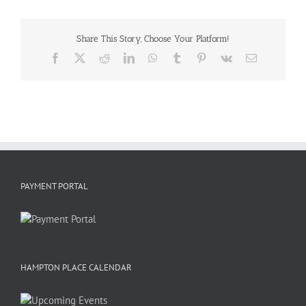
Share This Story, Choose Your Platform!
Facebook
X
Reddit
LinkedIn
WhatsApp
Tumblr
Pinterest
Vk
Email
PAYMENT PORTAL
HAMPTON PLACE CALENDAR