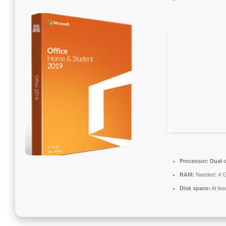
Processor:
Dual-c
RAM:
Needed: 4 
Disk space:
At lea