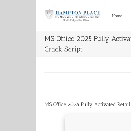
Skip
to
content
Home
MS Office 2025 Fully Activat
Crack Script
MS Office 2025 Fully Activated Retail