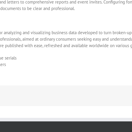
letters to comprehensive reports and event invites. Configuring fonts, 
g documents to be clear and professional.
or analyzing and visualizing business data developed to turn broken-up 
professionals, aimed at ordinary consumers seeking easy and understandab
are published with ease, refreshed and available worldwide on various 
e serials
lers