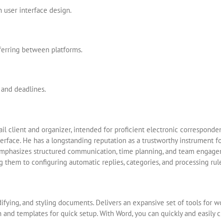
 user interface design.
ferring between platforms.
 and deadlines.
ail client and organizer, intended for proficient electronic corresponde
terface. He has a longstanding reputation as a trustworthy instrument 
 emphasizes structured communication, time planning, and team engag
ng them to configuring automatic replies, categories, and processing rul
ifying, and styling documents. Delivers an expansive set of tools for wor
n and templates for quick setup. With Word, you can quickly and easily