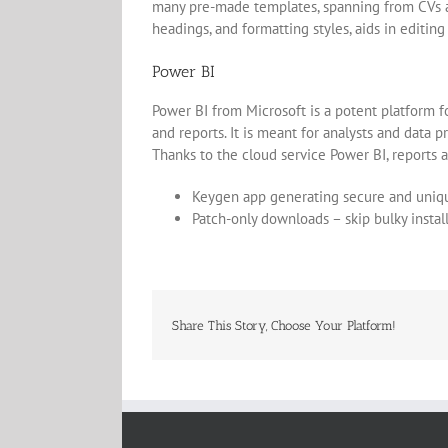
many pre-made templates, spanning from CVs and 
headings, and formatting styles, aids in editin
Power BI
Power BI from Microsoft is a potent platform f
and reports. It is meant for analysts and data 
Thanks to the cloud service Power BI, reports 
Keygen app generating secure and uniqu
Patch-only downloads – skip bulky instal
Share This Story, Choose Your Platform!