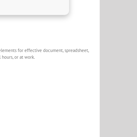
y elements for effective document, spreadsheet,
 hours, or at work.