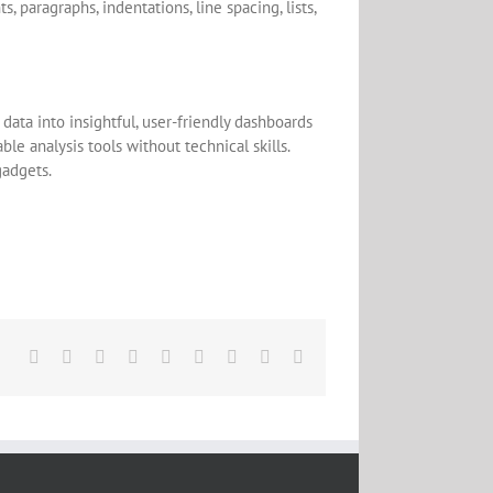
paragraphs, indentations, line spacing, lists,
data into insightful, user-friendly dashboards
le analysis tools without technical skills.
gadgets.
Facebook
X
Reddit
LinkedIn
WhatsApp
Tumblr
Pinterest
Vk
Email