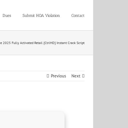
Dues
Submit HOA Violation
Contact
ce 2025 Fully Activated Retail {CtrlHD} Instant Crack Script
Previous
Next