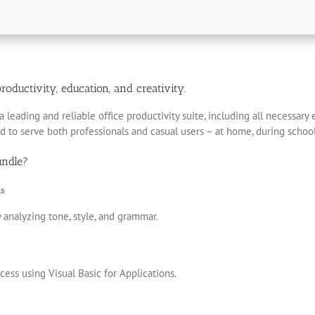
roductivity, education, and creativity.
a leading and reliable office productivity suite, including all necessar
d to serve both professionals and casual users – at home, during school
undle?
s
 analyzing tone, style, and grammar.
ess using Visual Basic for Applications.