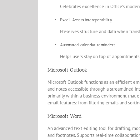
Celebrates excellence in Office’s modern
Excel-Access interoperability
Preserves structure and data when trans
Automated calendar reminders
Helps users stay on top of appointments
Microsoft Outlook
Microsoft Outlook functions as an efficient em
and notes accessible through a streamlined in
primarily within a business environment that
email features: from filtering emails and sorti
Microsoft Word
An advanced text editing tool for drafting, mod
and footnotes. Supports real-time collaboratio