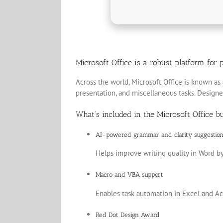
Microsoft Office is a robust platform for p
Across the world, Microsoft Office is known as 
presentation, and miscellaneous tasks. Designe
What’s included in the Microsoft Office b
AI-powered grammar and clarity suggestion
Helps improve writing quality in Word by
Macro and VBA support
Enables task automation in Excel and Acc
Red Dot Design Award