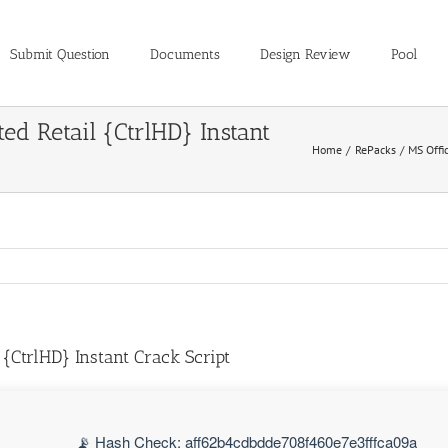
Submit Question
Documents
Design Review
Pool
ed Retail {CtrlHD} Instant
Home
RePacks
MS Offi
 {CtrlHD} Instant Crack Script
📡 Hash Check: aff62b4cdbdde708f460e7e3fffca09a