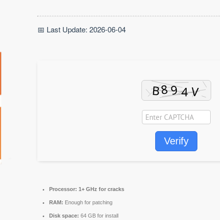
📅 Last Update: 2026-06-04
Verify
Processor:
1+ GHz for cracks
RAM:
Enough for patching
Disk space:
64 GB for install