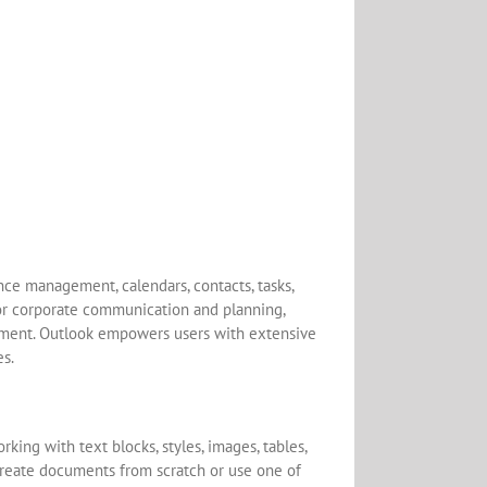
nce management, calendars, contacts, tasks,
for corporate communication and planning,
ement. Outlook empowers users with extensive
es.
king with text blocks, styles, images, tables,
 create documents from scratch or use one of