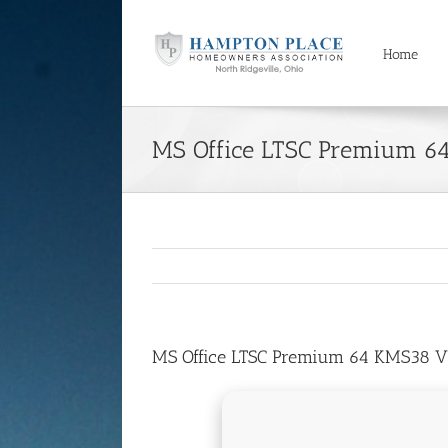
Skip
to
content
Home
MS Office LTSC Premium 6
MS Office LTSC Premium 64 KMS38 