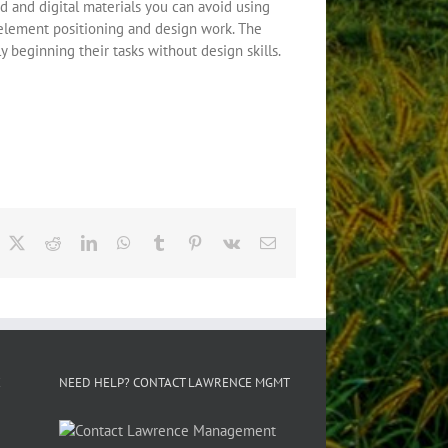
d and digital materials you can avoid using
e element positioning and design work. The
 beginning their tasks without design skills.
acebook
X
Reddit
LinkedIn
WhatsApp
Tumblr
Pinterest
Vk
Email
E
NEED HELP? CONTACT LAWRENCE MGMT