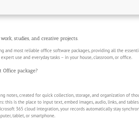
ork, studies, and creative projects.
ng and most reliable office software packages, providing all the essent
 expert use and everyday tasks – in your house, classroom, or office.
t Office package?
ng notes, created for quick collection, storage, and organization of thoug
 this is the place to input text, embed images, audio, links, and table
icrosoft 365 cloud integration, your records automatically stay synchro
uter, tablet, or smartphone.