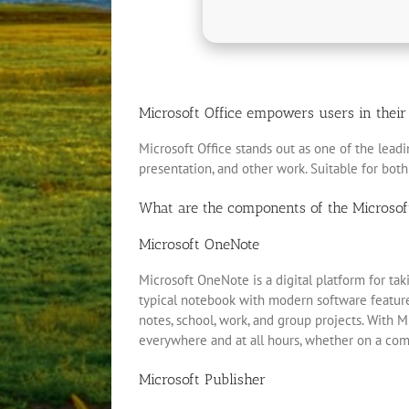
Microsoft Office empowers users in their w
Microsoft Office stands out as one of the leadi
presentation, and other work. Suitable for both
What are the components of the Microsof
Microsoft OneNote
Microsoft OneNote is a digital platform for taki
typical notebook with modern software features:
notes, school, work, and group projects. With M
everywhere and at all hours, whether on a comp
Microsoft Publisher