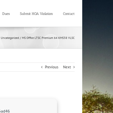
Dues
Submit HOA Violation
Contact
Uncategorized
MS Office LTSC Premium 64 KMS38 VLSC
Previous
Next
5ad46