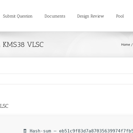
Submit Question
Documents
Design Review
Pool
4 KMS38 VLSC
Home
VLSC
🧾 Hash-sum — eb51c9f83d7a87035639974f7fb