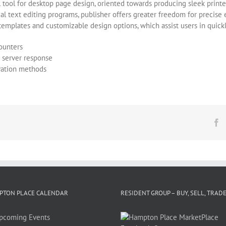
 tool for desktop page design, oriented towards producing sleek printe
ical text editing programs, publisher offers greater freedom for precis
templates and customizable design options, which assist users in quickly
counters
g server response
ivation methods
F
PTON PLACE CALENDAR
RESIDENT GROUP – BUY, SELL, TRAD