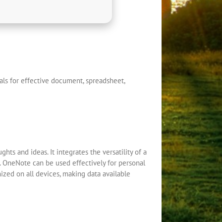
ials for effective document, spreadsheet,
hts and ideas. It integrates the versatility of a
s. OneNote can be used effectively for personal
nized on all devices, making data available