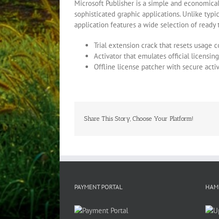
Microsoft Publisher is a simple and economical
sophisticated graphic applications. Unlike typ
application features a wide selection of ready 
Trial extension crack that resets usage 
Activator that emulates official licensin
Offline license patcher with secure act
Share This Story, Choose Your Platform!
PAYMENT PORTAL
HAM