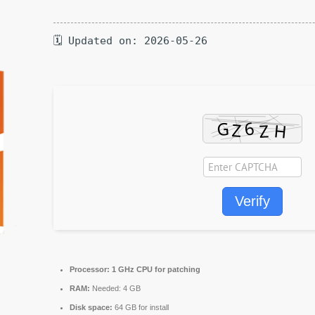
🗓 Updated on: 2026-05-26
Verify
Processor:
1 GHz CPU for patching
RAM:
Needed: 4 GB
Disk space:
64 GB for install