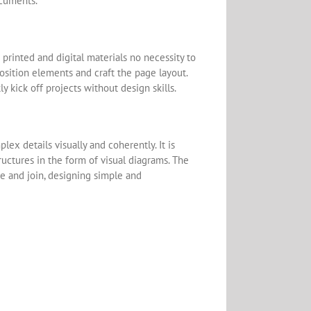
ocuments.
 printed and digital materials no necessity to
osition elements and craft the page layout.
 kick off projects without design skills.
ex details visually and coherently. It is
tructures in the form of visual diagrams. The
e and join, designing simple and