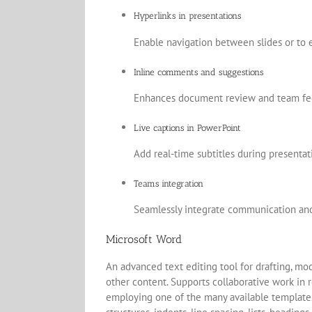
Hyperlinks in presentations
Enable navigation between slides or to 
Inline comments and suggestions
Enhances document review and team fe
Live captions in PowerPoint
Add real-time subtitles during presenta
Teams integration
Seamlessly integrate communication and 
Microsoft Word
An advanced text editing tool for drafting, mod
other content. Supports collaborative work in r
employing one of the many available templates,