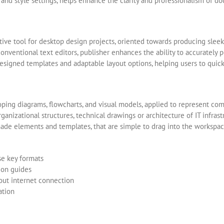
gs, and style settings, helps enhance the clarity and professionalism of d
uitive tool for desktop design projects, oriented towards producing sleek
onventional text editors, publisher enhances the ability to accurately p
esigned templates and adaptable layout options, helping users to quickly
oping diagrams, flowcharts, and visual models, applied to represent compl
ganizational structures, technical drawings or architecture of IT infras
made elements and templates, that are simple to drag into the workspac
se key formats
ion guides
hout internet connection
ation