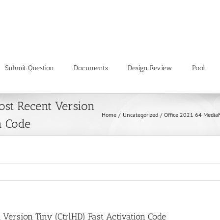
Submit Question
Documents
Design Review
Pool
ost Recent Version
Home
Uncategorized
Office 2021 64 MediaF
n Code
 Version Tiny (CtrlHD) Fast Activation Code