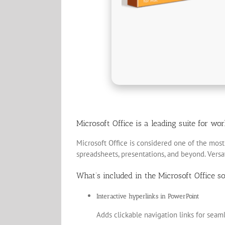
Microsoft Office is a leading suite for wo
Microsoft Office is considered one of the most 
spreadsheets, presentations, and beyond. Versati
What’s included in the Microsoft Office s
Interactive hyperlinks in PowerPoint
Adds clickable navigation links for seam