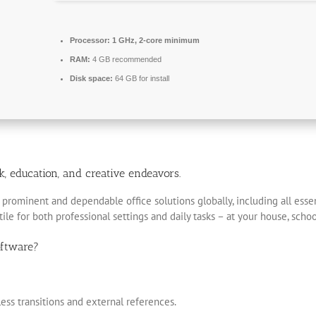
Processor:
1 GHz, 2-core minimum
RAM:
4 GB recommended
Disk space:
64 GB for install
rk, education, and creative endeavors.
prominent and dependable office solutions globally, including all essen
le for both professional settings and daily tasks – at your house, schoo
oftware?
less transitions and external references.