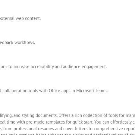
external web content.
edback workflows.
tions to increase accessibility and audience engagement.
collaboration tools with Office apps in Microsoft Teams.
ifying, and styling documents. Offers a rich collection of tools for mana
eal time with pre-made templates for quick start. You can effortlessly 
 from professional resumes and cover letters to comprehensive reports