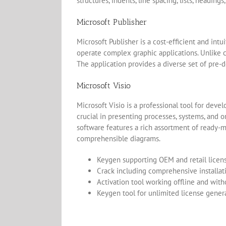
structures, indents, line spacing, lists, headin
Microsoft Publisher
Microsoft Publisher is a cost-efficient and int
operate complex graphic applications. Unlike c
The application provides a diverse set of pre-d
Microsoft Visio
Microsoft Visio is a professional tool for devel
crucial in presenting processes, systems, and or
software features a rich assortment of ready-
comprehensible diagrams.
Keygen supporting OEM and retail licen
Crack including comprehensive installat
Activation tool working offline and wit
Keygen tool for unlimited license gener