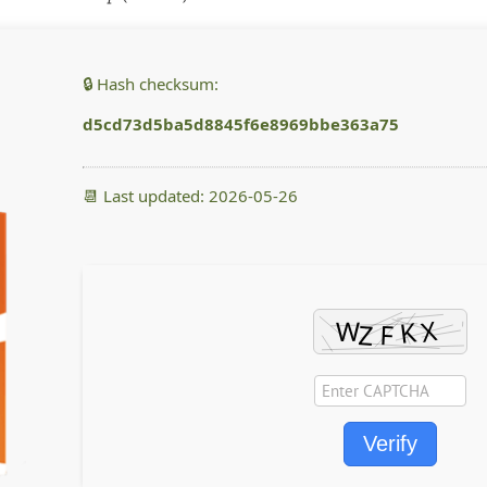
🔒 Hash checksum:
d5cd73d5ba5d8845f6e8969bbe363a75
📆 Last updated: 2026-05-26
Verify