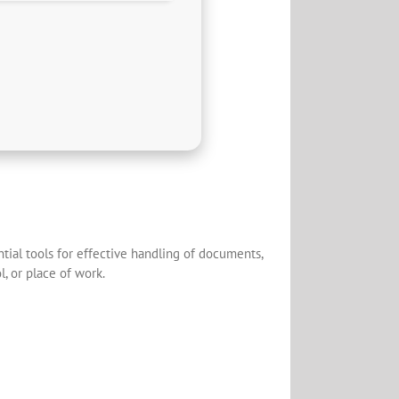
tial tools for effective handling of documents,
l, or place of work.