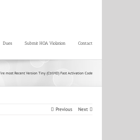
Dues
Submit HOA Violation
Contact
ire most Recent Version Tiny (CtrlHD) Fast Activation Code
Previous
Next