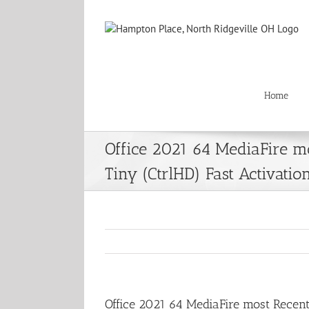
Skip
to
content
Home
Office 2021 64 MediaFire m
Tiny (CtrlHD) Fast Activatio
Office 2021 64 MediaFire most Recent