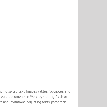
ging styled text, images, tables, footnotes, and
create documents in Word by starting fresh or
 and invitations. Adjusting fonts, paragraph